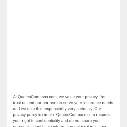
At QuotesCompass.com, we value your privacy. You
trust us and our partners to serve your insurance needs
and we take this responsibility very seriously. Our
privacy policy is simple: QuotesCompass.com respects
your right to confidentiality and do not share your
personally identifiable information unless it is at your