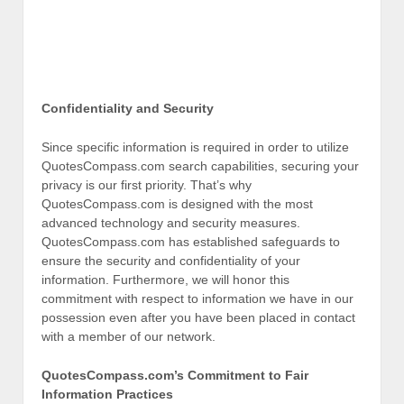
Confidentiality and Security
Since specific information is required in order to utilize
QuotesCompass.com search capabilities, securing your
privacy is our first priority. That’s why
QuotesCompass.com is designed with the most
advanced technology and security measures.
QuotesCompass.com has established safeguards to
ensure the security and confidentiality of your
information. Furthermore, we will honor this
commitment with respect to information we have in our
possession even after you have been placed in contact
with a member of our network.
QuotesCompass.com’s Commitment to Fair
Information Practices