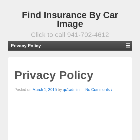
Find Insurance By Car
Image
Click to call 941-702-4612
Privacy Policy
Privacy Policy
Posted on
March 1, 2015
by
qc1admin
—
No Comments ↓