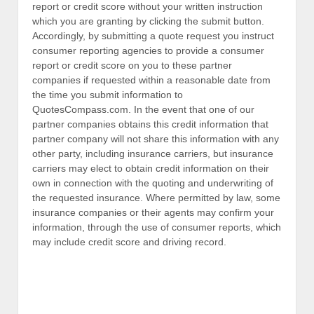
report or credit score without your written instruction
which you are granting by clicking the submit button.
Accordingly, by submitting a quote request you instruct
consumer reporting agencies to provide a consumer
report or credit score on you to these partner
companies if requested within a reasonable date from
the time you submit information to
QuotesCompass.com. In the event that one of our
partner companies obtains this credit information that
partner company will not share this information with any
other party, including insurance carriers, but insurance
carriers may elect to obtain credit information on their
own in connection with the quoting and underwriting of
the requested insurance. Where permitted by law, some
insurance companies or their agents may confirm your
information, through the use of consumer reports, which
may include credit score and driving record.