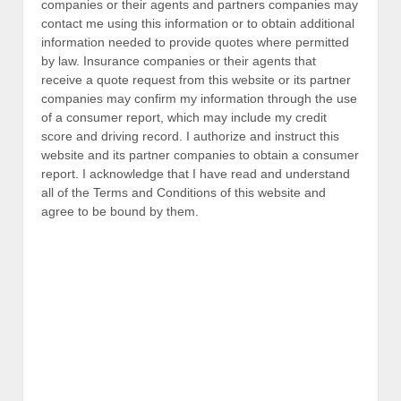
companies or their agents and partners companies may
contact me using this information or to obtain additional
information needed to provide quotes where permitted
by law. Insurance companies or their agents that
receive a quote request from this website or its partner
companies may confirm my information through the use
of a consumer report, which may include my credit
score and driving record. I authorize and instruct this
website and its partner companies to obtain a consumer
report. I acknowledge that I have read and understand
all of the Terms and Conditions of this website and
agree to be bound by them.