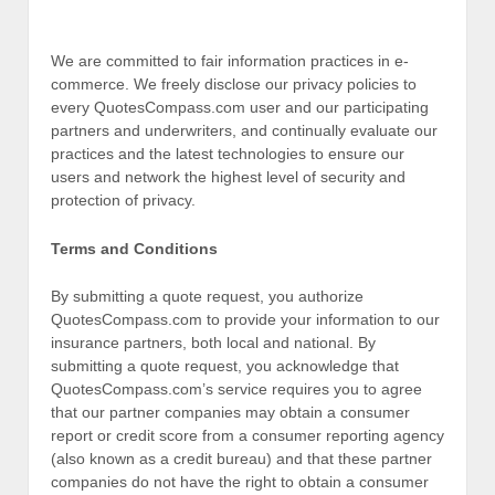
We are committed to fair information practices in e-
commerce. We freely disclose our privacy policies to
every QuotesCompass.com user and our participating
partners and underwriters, and continually evaluate our
practices and the latest technologies to ensure our
users and network the highest level of security and
protection of privacy.
Terms and Conditions
By submitting a quote request, you authorize
QuotesCompass.com to provide your information to our
insurance partners, both local and national. By
submitting a quote request, you acknowledge that
QuotesCompass.com’s service requires you to agree
that our partner companies may obtain a consumer
report or credit score from a consumer reporting agency
(also known as a credit bureau) and that these partner
companies do not have the right to obtain a consumer