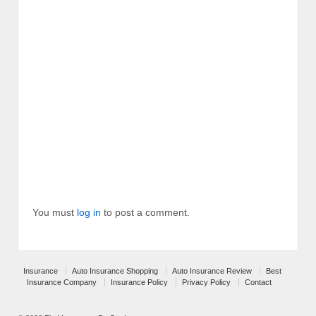
You must
log in
to post a comment.
Insurance
Auto Insurance Shopping
Auto Insurance Review
Best
Insurance Company
Insurance Policy
Privacy Policy
Contact