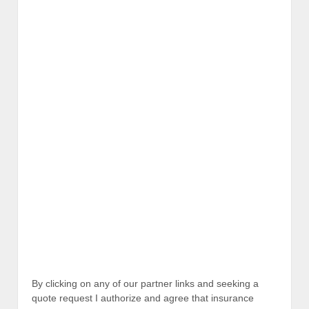
By clicking on any of our partner links and seeking a
quote request I authorize and agree that insurance