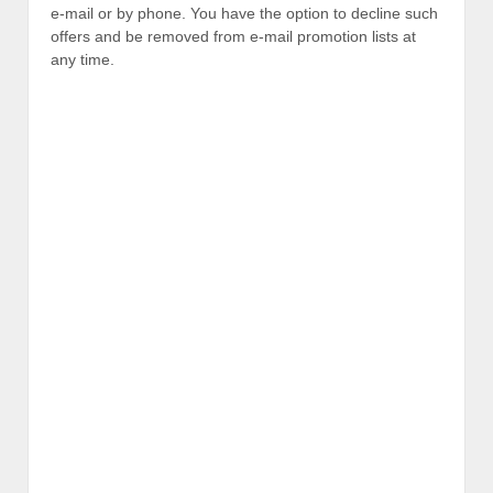
e-mail or by phone. You have the option to decline such
offers and be removed from e-mail promotion lists at
any time.