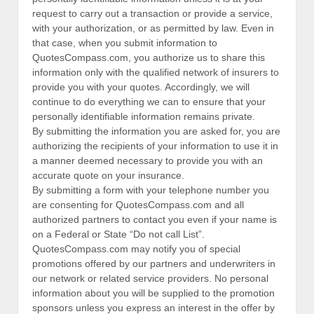
request to carry out a transaction or provide a service,
with your authorization, or as permitted by law. Even in
that case, when you submit information to
QuotesCompass.com, you authorize us to share this
information only with the qualified network of insurers to
provide you with your quotes. Accordingly, we will
continue to do everything we can to ensure that your
personally identifiable information remains private.
By submitting the information you are asked for, you are
authorizing the recipients of your information to use it in
a manner deemed necessary to provide you with an
accurate quote on your insurance.
By submitting a form with your telephone number you
are consenting for QuotesCompass.com and all
authorized partners to contact you even if your name is
on a Federal or State “Do not call List”.
QuotesCompass.com may notify you of special
promotions offered by our partners and underwriters in
our network or related service providers. No personal
information about you will be supplied to the promotion
sponsors unless you express an interest in the offer by