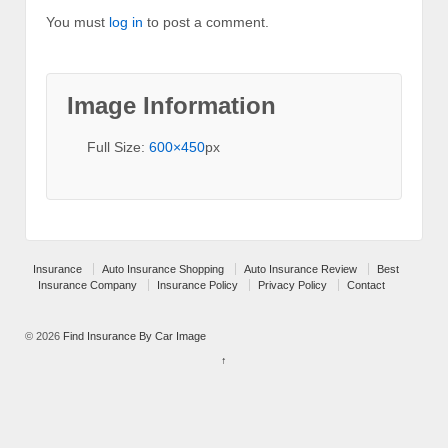
You must
log in
to post a comment.
Image Information
Full Size:
600×450
px
Insurance
Auto Insurance Shopping
Auto Insurance Review
Best
Insurance Company
Insurance Policy
Privacy Policy
Contact
© 2026
Find Insurance By Car Image
↑