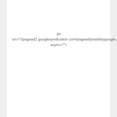
ipt
src="//pagead2.googlesyndication.com/pagead/js/adsbygoogle.j
async="">