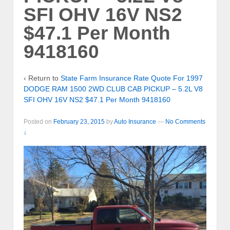
SFI OHV 16V NS2
$47.1 Per Month
9418160
‹ Return to
State Farm Insurance Rate Quote For 1997
DODGE RAM 1500 2WD CLUB CAB PICKUP – 5.2L V8
SFI OHV 16V NS2 $47.1 Per Month 9418160
Posted on
February 23, 2015
by
Auto Insurance
—
No Comments
↓