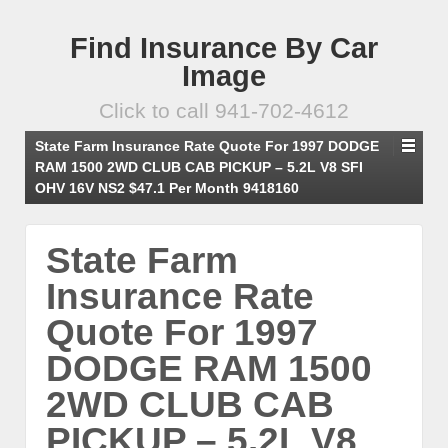
Find Insurance By Car
Image
Click to call 941-702-4612
State Farm Insurance Rate Quote For 1997 DODGE
RAM 1500 2WD CLUB CAB PICKUP – 5.2L V8 SFI
OHV 16V NS2 $47.1 Per Month 9418160
State Farm
Insurance Rate
Quote For 1997
DODGE RAM 1500
2WD CLUB CAB
PICKUP – 5.2L V8