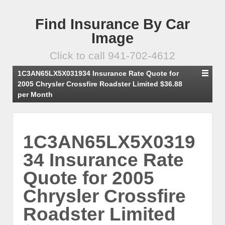
Find Insurance By Car
Image
Click to call 941-702-4612
1C3AN65LX5X031934 Insurance Rate Quote for
2005 Chrysler Crossfire Roadster Limited $36.88
per Month
1C3AN65LX5X0319
34 Insurance Rate
Quote for 2005
Chrysler Crossfire
Roadster Limited