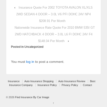
‹
Insurance Quote For 2002 TOYOTA AVALON XL/XLS
2WD SEDAN 4 DOOR – 3.0L V6 PFI DOHC 24V NP4
$208.91 Per Month
Nationwide Insurance Rate Quote For 2010 BMW 535I GT
2WD HATCHBACK 4 DOOR – 3.0L L6 FI DOHC 24V F4
$148.04 Per Month
›
Posted in
Uncategorized
You must
log in
to post a comment.
Insurance
Auto Insurance Shopping
Auto Insurance Review
Best
Insurance Company
Insurance Policy
Privacy Policy
Contact
© 2026
Find Insurance By Car Image
↑