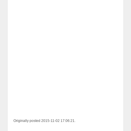
Originally posted 2015-11-02 17:06:21.