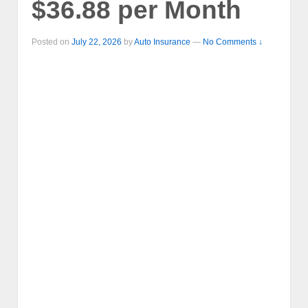
$36.88 per Month
Posted on
July 22, 2026
by
Auto Insurance
—
No Comments ↓