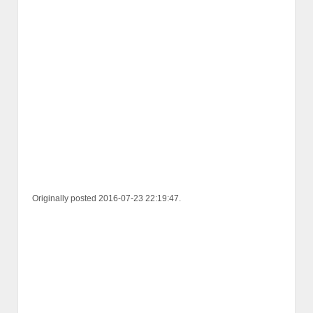
Originally posted 2016-07-23 22:19:47.