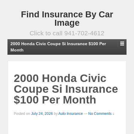
Find Insurance By Car
Image
Click to call 941-702-4612
2000 Honda Civic Coupe Si Insurance $100 Per
Month
2000 Honda Civic
Coupe Si Insurance
$100 Per Month
Posted on
July 24, 2026
by
Auto Insurance
—
No Comments ↓