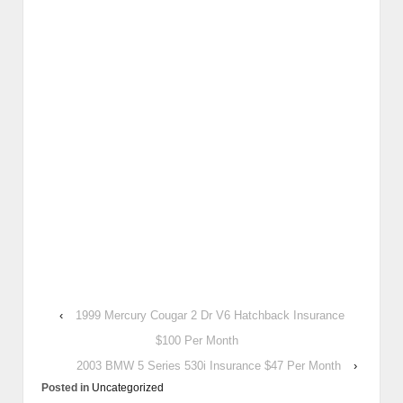
‹
1999 Mercury Cougar 2 Dr V6 Hatchback Insurance
$100 Per Month
2003 BMW 5 Series 530i Insurance $47 Per Month
›
Posted in
Uncategorized