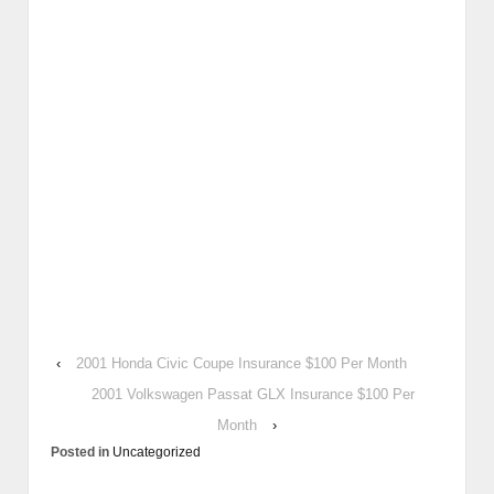
‹
2001 Honda Civic Coupe Insurance $100 Per Month
2001 Volkswagen Passat GLX Insurance $100 Per
Month
›
Posted in
Uncategorized