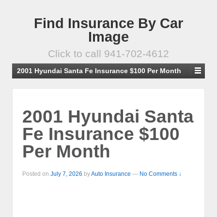
Find Insurance By Car
Image
Click to call 941-702-4612
2001 Hyundai Santa Fe Insurance $100 Per Month
2001 Hyundai Santa
Fe Insurance $100
Per Month
Posted on
July 7, 2026
by
Auto Insurance
—
No Comments ↓