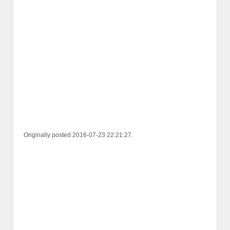
Originally posted 2016-07-23 22:21:27.