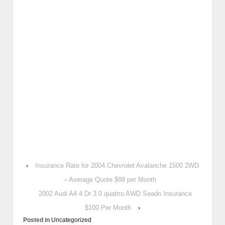
‹
Insurance Rate for 2004 Chevrolet Avalanche 1500 2WD
– Average Quote $88 per Month
2002 Audi A4 4 Dr 3.0 quattro AWD Seadn Insurance
$100 Per Month
›
Posted in
Uncategorized