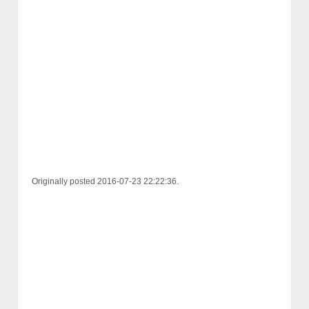
Originally posted 2016-07-23 22:22:36.