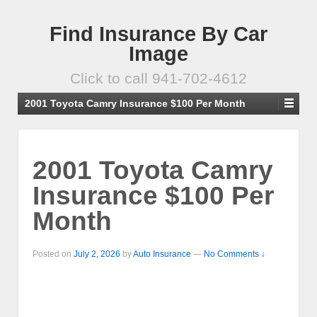
Find Insurance By Car
Image
Click to call 941-702-4612
2001 Toyota Camry Insurance $100 Per Month
2001 Toyota Camry
Insurance $100 Per
Month
Posted on
July 2, 2026
by
Auto Insurance
—
No Comments ↓