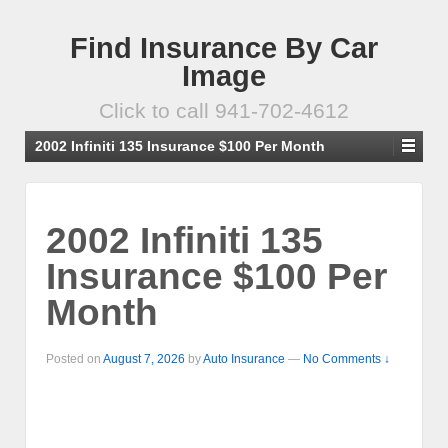
Find Insurance By Car
Image
Click to call 941-702-4612
2002 Infiniti 135 Insurance $100 Per Month
2002 Infiniti 135
Insurance $100 Per
Month
Posted on
August 7, 2026
by
Auto Insurance
—
No Comments ↓