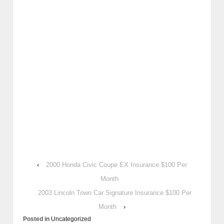
‹
2000 Honda Civic Coupe EX Insurance $100 Per
Month
2003 Lincoln Town Car Signature Insurance $100 Per
Month
›
Posted in
Uncategorized