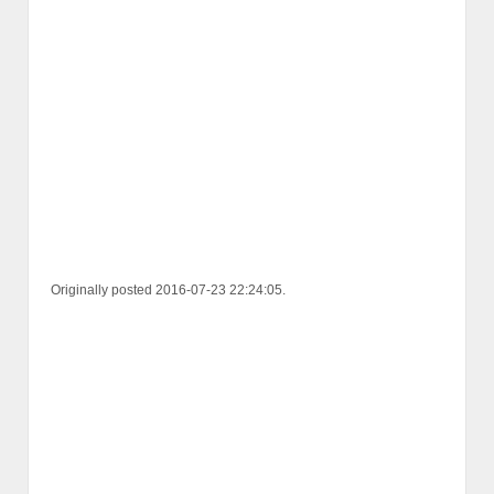
Originally posted 2016-07-23 22:24:05.