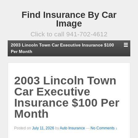
Find Insurance By Car
Image
Click to call 941-702-4612
2003 Lincoln Town Car Executive Insurance $100
Per Month
2003 Lincoln Town
Car Executive
Insurance $100 Per
Month
Posted on
July 11, 2026
by
Auto Insurance
—
No Comments ↓