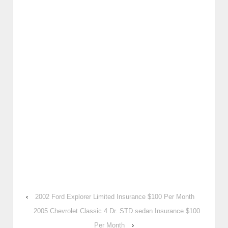
‹
2002 Ford Explorer Limited Insurance $100 Per Month
2005 Chevrolet Classic 4 Dr. STD sedan Insurance $100
Per Month
›