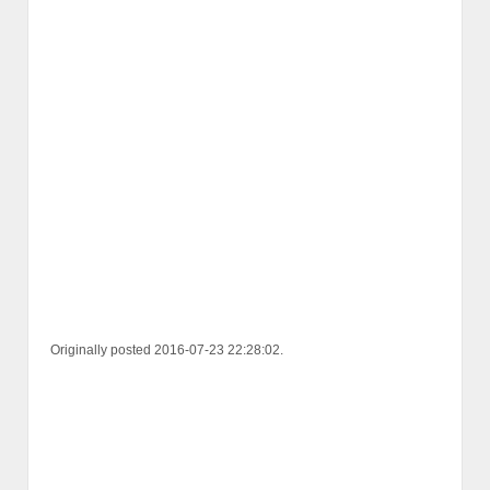
Originally posted 2016-07-23 22:28:02.