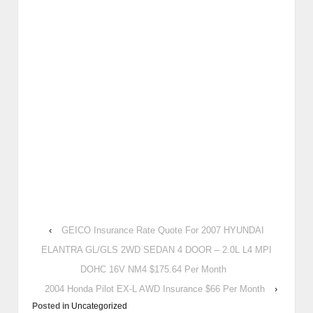
‹
GEICO Insurance Rate Quote For 2007 HYUNDAI
ELANTRA GL/GLS 2WD SEDAN 4 DOOR – 2.0L L4 MPI
DOHC 16V NM4 $175.64 Per Month
2004 Honda Pilot EX-L AWD Insurance $66 Per Month
›
Posted in
Uncategorized