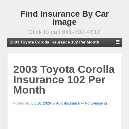
Find Insurance By Car
Image
Click to call 941-702-4612
2003 Toyota Corolla Insurance 102 Per Month
2003 Toyota Corolla
Insurance 102 Per
Month
Posted on
July 16, 2026
by
Auto Insurance
—
No Comments ↓