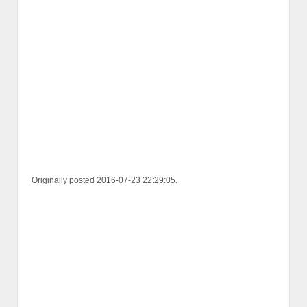
Originally posted 2016-07-23 22:29:05.