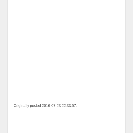
Originally posted 2016-07-23 22:33:57.