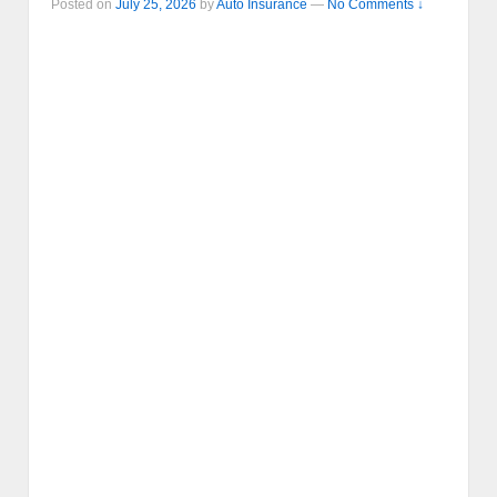
Posted on
July 25, 2026
by
Auto Insurance
—
No Comments ↓