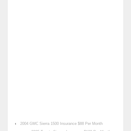
‹
2004 GMC Sierra 1500 Insurance $88 Per Month