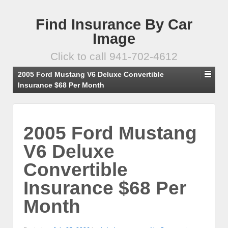
Find Insurance By Car
Image
Click to call 941-702-4612
2005 Ford Mustang V6 Deluxe Convertible
Insurance $68 Per Month
2005 Ford Mustang
V6 Deluxe
Convertible
Insurance $68 Per
Month