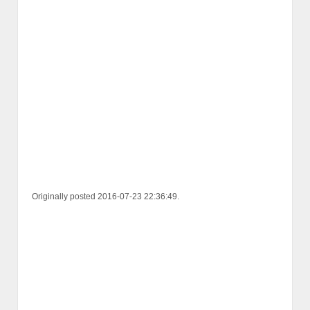
Originally posted 2016-07-23 22:36:49.