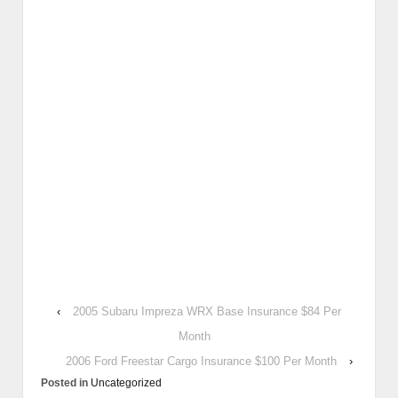
‹
2005 Subaru Impreza WRX Base Insurance $84 Per
Month
2006 Ford Freestar Cargo Insurance $100 Per Month
›
Posted in
Uncategorized