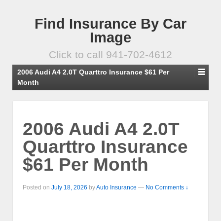
Find Insurance By Car
Image
Click to call 941-702-4612
2006 Audi A4 2.0T Quarttro Insurance $61 Per
Month
2006 Audi A4 2.0T
Quarttro Insurance
$61 Per Month
Posted on
July 18, 2026
by
Auto Insurance
—
No Comments ↓