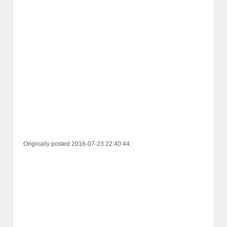
Originally posted 2016-07-23 22:40:44.