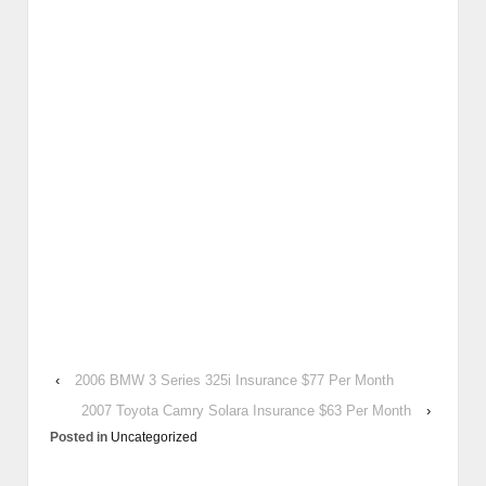
‹
2006 BMW 3 Series 325i Insurance $77 Per Month
2007 Toyota Camry Solara Insurance $63 Per Month
›
Posted in
Uncategorized