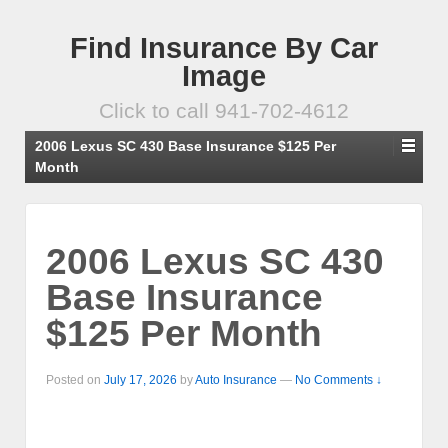
Find Insurance By Car
Image
Click to call 941-702-4612
2006 Lexus SC 430 Base Insurance $125 Per
Month
2006 Lexus SC 430
Base Insurance
$125 Per Month
Posted on
July 17, 2026
by
Auto Insurance
—
No Comments ↓