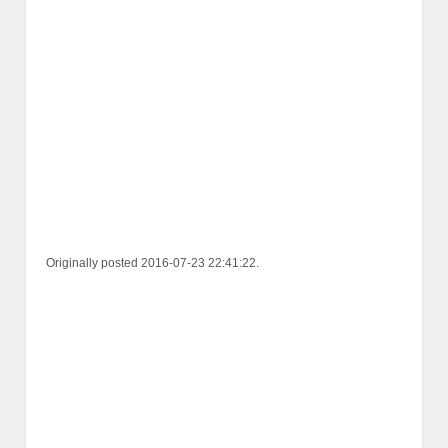
Originally posted 2016-07-23 22:41:22.