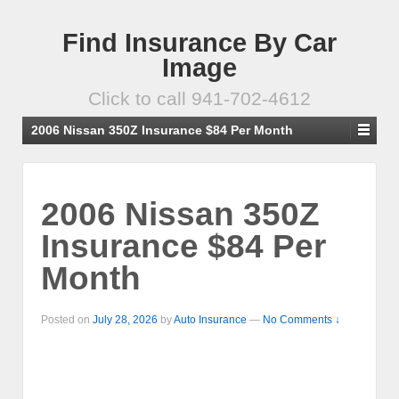
Find Insurance By Car
Image
Click to call 941-702-4612
2006 Nissan 350Z Insurance $84 Per Month
2006 Nissan 350Z
Insurance $84 Per
Month
Posted on
July 28, 2026
by
Auto Insurance
—
No Comments ↓