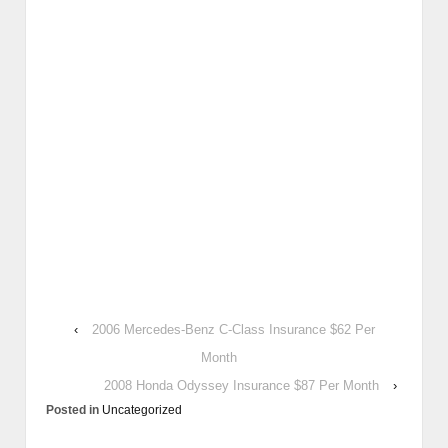
‹
2006 Mercedes-Benz C-Class Insurance $62 Per
Month
2008 Honda Odyssey Insurance $87 Per Month
›
Posted in
Uncategorized