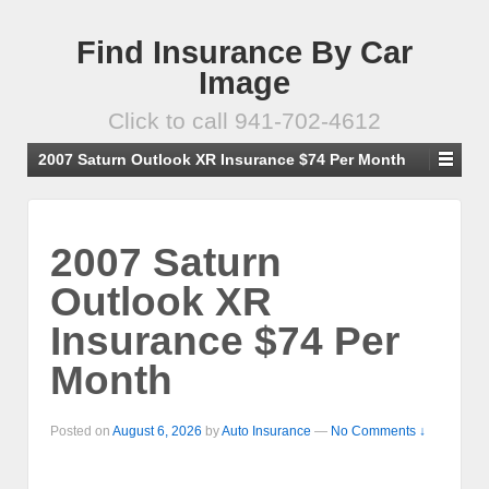
Find Insurance By Car
Image
Click to call 941-702-4612
2007 Saturn Outlook XR Insurance $74 Per Month
2007 Saturn
Outlook XR
Insurance $74 Per
Month
Posted on
August 6, 2026
by
Auto Insurance
—
No Comments ↓