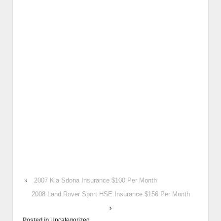
‹
2007 Kia Sdona Insurance $100 Per Month
2008 Land Rover Sport HSE Insurance $156 Per Month
›
Posted in
Uncategorized