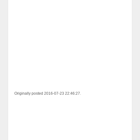
Originally posted 2016-07-23 22:46:27.