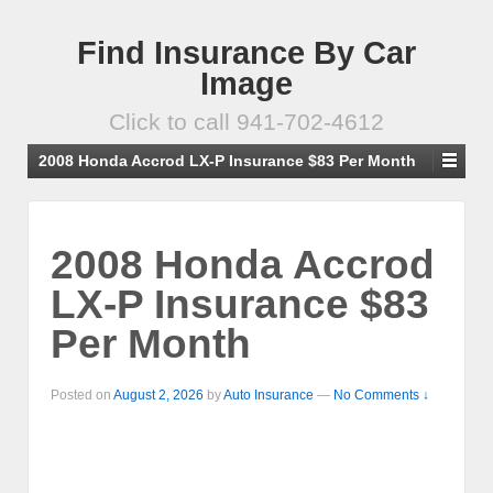
Find Insurance By Car
Image
Click to call 941-702-4612
2008 Honda Accrod LX-P Insurance $83 Per Month
2008 Honda Accrod
LX-P Insurance $83
Per Month
Posted on
August 2, 2026
by
Auto Insurance
—
No Comments ↓