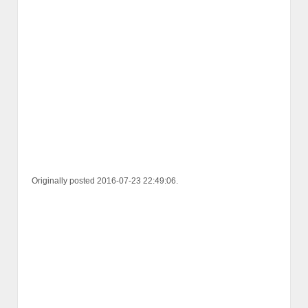
Originally posted 2016-07-23 22:49:06.