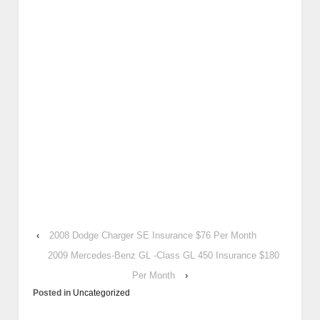
‹
2008 Dodge Charger SE Insurance $76 Per Month
2009 Mercedes-Benz GL -Class GL 450 Insurance $180
Per Month
›
Posted in
Uncategorized