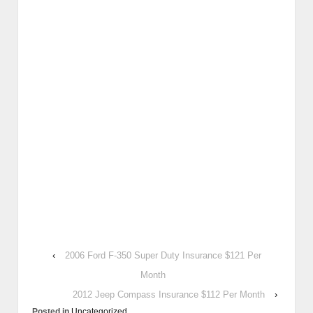
‹
2006 Ford F-350 Super Duty Insurance $121 Per
Month
2012 Jeep Compass Insurance $112 Per Month
›
Posted in
Uncategorized