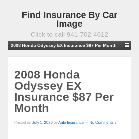
Find Insurance By Car
Image
Click to call 941-702-4612
2008 Honda Odyssey EX Insurance $87 Per Month
2008 Honda
Odyssey EX
Insurance $87 Per
Month
Posted on
July 1, 2026
by
Auto Insurance
—
No Comments ↓