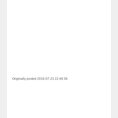
Originally posted 2016-07-23 22:49:39.