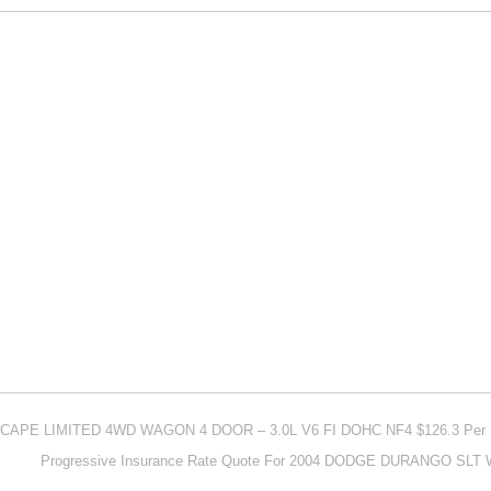
ESCAPE LIMITED 4WD WAGON 4 DOOR – 3.0L V6 FI DOHC NF4 $126.3 Per
Progressive Insurance Rate Quote For 2004 DODGE DURANGO SLT