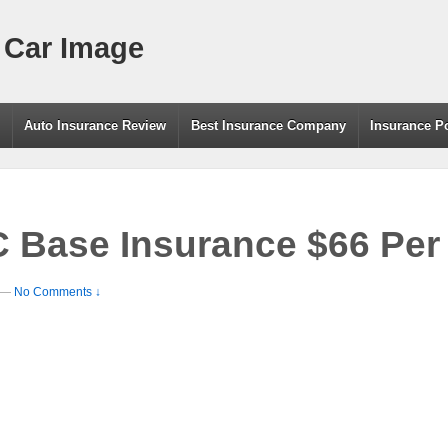
 Car Image
g
Auto Insurance Review
Best Insurance Company
Insurance P
C Base Insurance $66 Pe
—
No Comments ↓