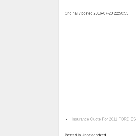
Originally posted 2016-07-23 22:50:55.
‹
Insurance Quote For 2011 FORD 
Posted in
Uncategorized