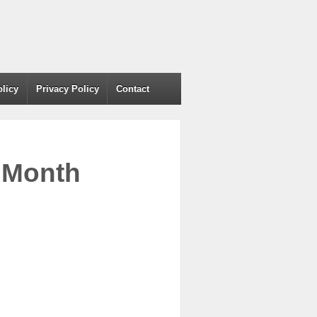
olicy
Privacy Policy
Contact
r Month