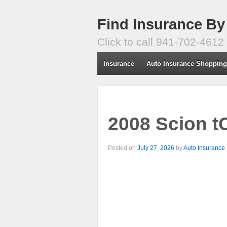
Find Insurance By
Click to call 941-702-4612
Insurance
Auto Insurance Shoppin
2008 Scion t
Posted on
July 27, 2026
by
Auto Insurance