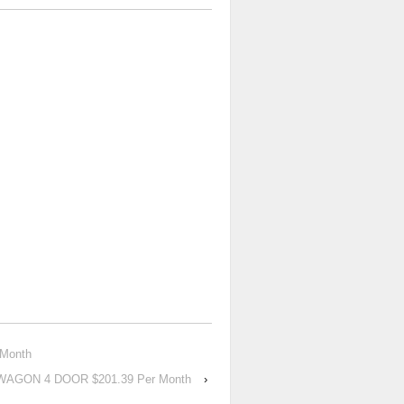
 Month
 WAGON 4 DOOR $201.39 Per Month
›