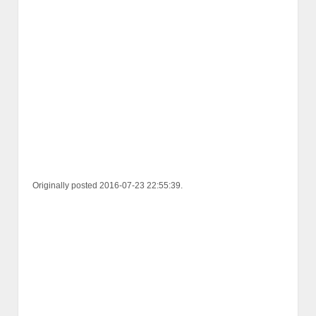
Originally posted 2016-07-23 22:55:39.