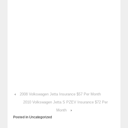
‹
2008 Volkswagen Jetta Insurance $57 Per Month
2010 Volkswagen Jetta S PZEV Insurance $72 Per
Month
›
Posted in
Uncategorized