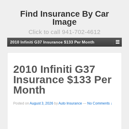
Find Insurance By Car
Image
Click to call 941-702-4612
2010 Infiniti G37 Insurance $133 Per Month
2010 Infiniti G37
Insurance $133 Per
Month
Posted on
August 3, 2026
by
Auto Insurance
—
No Comments ↓