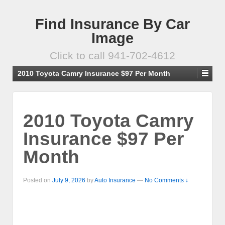
Find Insurance By Car
Image
Click to call 941-702-4612
2010 Toyota Camry Insurance $97 Per Month
2010 Toyota Camry
Insurance $97 Per
Month
Posted on
July 9, 2026
by
Auto Insurance
—
No Comments ↓