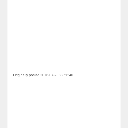
Originally posted 2016-07-23 22:56:40.