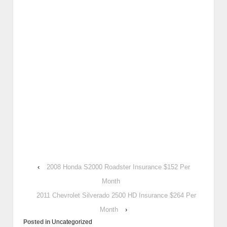
‹
2008 Honda S2000 Roadster Insurance $152 Per
Month
2011 Chevrolet Silverado 2500 HD Insurance $264 Per
Month
›
Posted in
Uncategorized