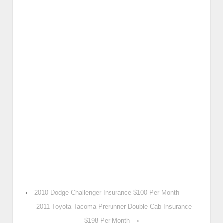
‹
2010 Dodge Challenger Insurance $100 Per Month
2011 Toyota Tacoma Prerunner Double Cab Insurance
$198 Per Month
›