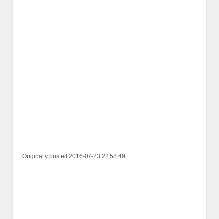
Originally posted 2016-07-23 22:58:49.