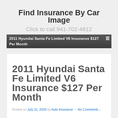
Find Insurance By Car
Image
Click to call 941-702-4612
2011 Hyundai Santa Fe Limited V6 Insurance $127
Per Month
2011 Hyundai Santa
Fe Limited V6
Insurance $127 Per
Month
Posted on
July 31, 2026
by
Auto Insurance
—
No Comments ↓