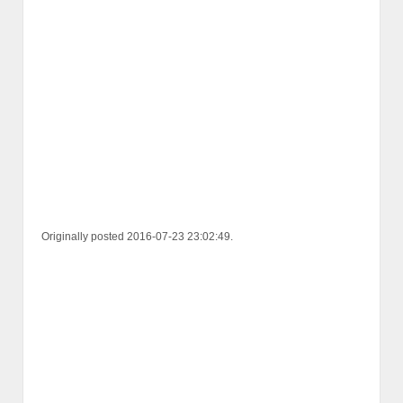
Originally posted 2016-07-23 23:02:49.