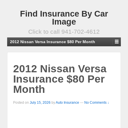
Find Insurance By Car
Image
Click to call 941-702-4612
2012 Nissan Versa Insurance $80 Per Month
2012 Nissan Versa
Insurance $80 Per
Month
Posted on
July 15, 2026
by
Auto Insurance
—
No Comments ↓