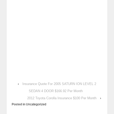
‹
Insurance Quote For 2005 SATURN ION LEVEL 2
SEDAN 4 DOOR $166.92 Per Month
2012 Toyota Corolla Insurance $100 Per Month
›
Posted in
Uncategorized