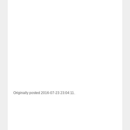
Originally posted 2016-07-23 23:04:11.