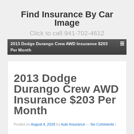
Find Insurance By Car
Image
Click to call 941-702-4612
2013 Dodge Durango Crew AWD Insurance $203
Per Month
2013 Dodge
Durango Crew AWD
Insurance $203 Per
Month
Posted on
August 4, 2026
by
Auto Insurance
—
No Comments ↓