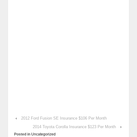
‹
2012 Ford Fusion SE Insurance $106 Per Month
2014 Toyota Corolla Insurance $123 Per Month
›
Posted in
Uncategorized