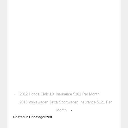
‹
2012 Honda Civic LX Insurance $101 Per Month
2013 Volkswagen Jetta Sportwagen Insurance $121 Per
Month
›
Posted in
Uncategorized