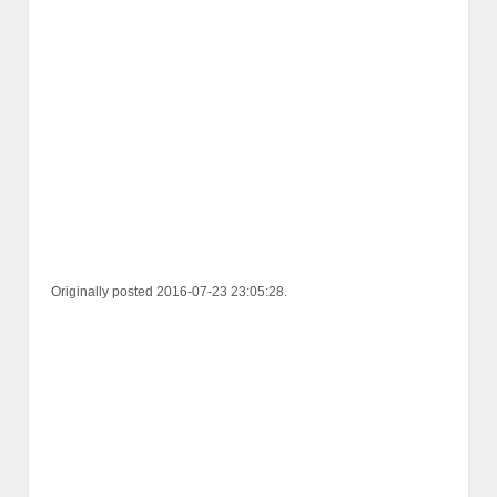
Originally posted 2016-07-23 23:05:28.