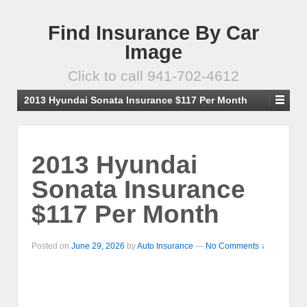
Find Insurance By Car
Image
Click to call 941-702-4612
2013 Hyundai Sonata Insurance $117 Per Month
2013 Hyundai
Sonata Insurance
$117 Per Month
Posted on
June 29, 2026
by
Auto Insurance
—
No Comments ↓