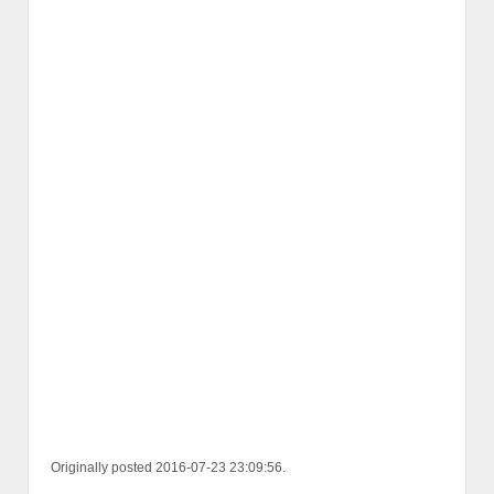
Originally posted 2016-07-23 23:09:56.