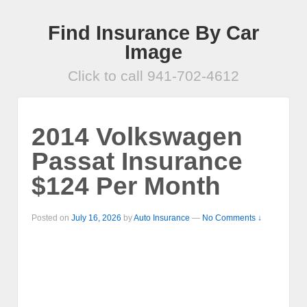
Find Insurance By Car
Image
Click to call 941-702-4612
2014 Volkswagen
Passat Insurance
$124 Per Month
Posted on
July 16, 2026
by
Auto Insurance
—
No Comments ↓