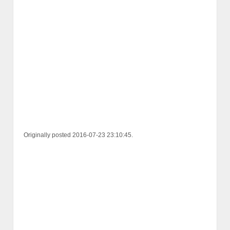
Originally posted 2016-07-23 23:10:45.