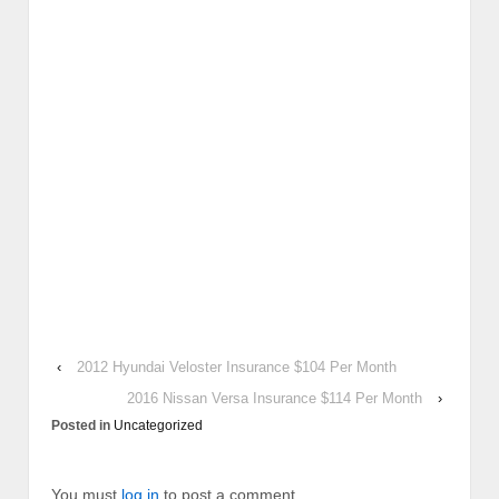
‹
2012 Hyundai Veloster Insurance $104 Per Month
2016 Nissan Versa Insurance $114 Per Month
›
Posted in
Uncategorized
You must
log in
to post a comment.