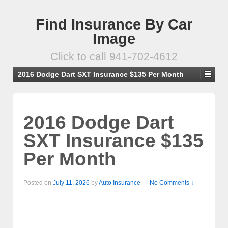
Find Insurance By Car
Image
Click to call 941-702-4612
2016 Dodge Dart SXT Insurance $135 Per Month
2016 Dodge Dart
SXT Insurance $135
Per Month
Posted on
July 11, 2026
by
Auto Insurance
—
No Comments ↓