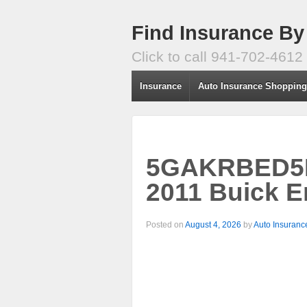
Find Insurance By
Click to call 941-702-4612
Insurance
Auto Insurance Shoppin
5GAKRBED5BJ
2011 Buick E
Posted on
August 4, 2026
by
Auto Insuranc