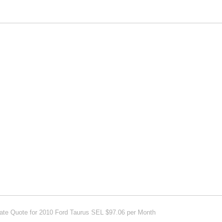
 Quote for 2010 Ford Taurus SEL $97.06 per Month