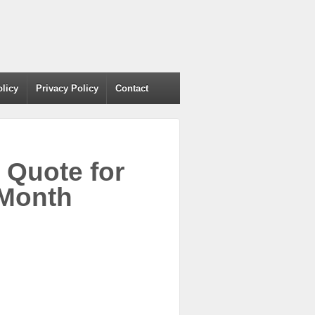
olicy
Privacy Policy
Contact
Quote for
 Month