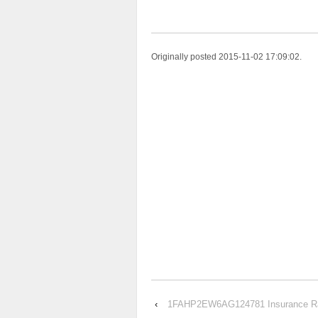
Originally posted 2015-11-02 17:09:02.
‹
1FAHP2EW6AG124781 Insurance Rate