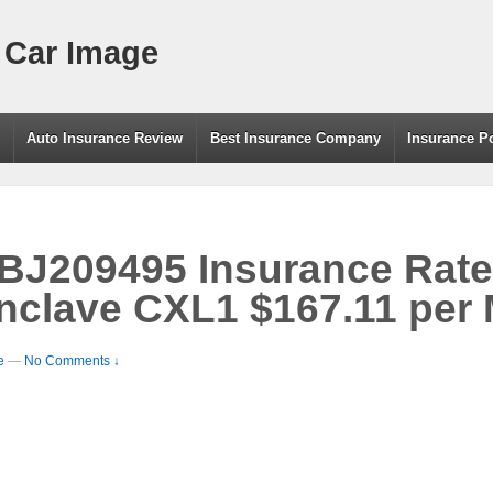
 Car Image
g
Auto Insurance Review
Best Insurance Company
Insurance P
209495 Insurance Rate 
nclave CXL1 $167.11 per
e
—
No Comments ↓