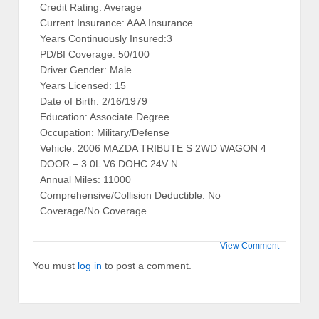
Credit Rating: Average
Current Insurance: AAA Insurance
Years Continuously Insured:3
PD/BI Coverage: 50/100
Driver Gender: Male
Years Licensed: 15
Date of Birth: 2/16/1979
Education: Associate Degree
Occupation: Military/Defense
Vehicle: 2006 MAZDA TRIBUTE S 2WD WAGON 4
DOOR – 3.0L V6 DOHC 24V N
Annual Miles: 11000
Comprehensive/Collision Deductible: No
Coverage/No Coverage
View Comment
You must
log in
to post a comment.