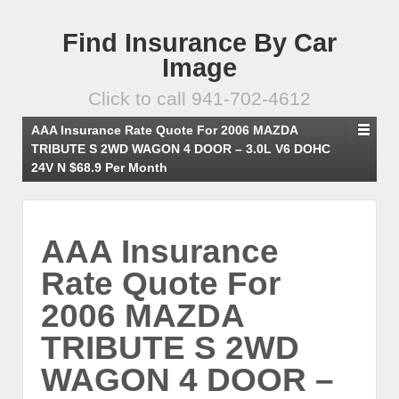
Find Insurance By Car
Image
Click to call 941-702-4612
AAA Insurance Rate Quote For 2006 MAZDA
TRIBUTE S 2WD WAGON 4 DOOR – 3.0L V6 DOHC
24V N $68.9 Per Month
AAA Insurance
Rate Quote For
2006 MAZDA
TRIBUTE S 2WD
WAGON 4 DOOR –