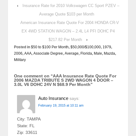
‹
Insurance Rate for 2010 Volkswagen CC Sport PZEV –
Average Quote $103 per Month
American Insurance Rate Quote For 2004 HONDA CR-V
EX 4WD STATION WAGON – 2.4L L4 PFI DOHC P4
$217.82 Per Month
›
Posted in
$50 to $100 Per Month
,
$50,000/$100,000
,
1979
,
2006
,
AAA
,
Associate Degree
,
Average
,
Florida
,
Male
,
Mazda
,
Military
One comment on “
AAA Insurance Rate Quote For
2006 MAZDA TRIBUTE S 2WD WAGON 4 DOOR –
3.0L V6 DOHC 24V N $68.9 Per Month
”
Auto Insurance
says:
February 19, 2015 at 10:11 am
City: TAMPA
State: FL
Zip: 33611