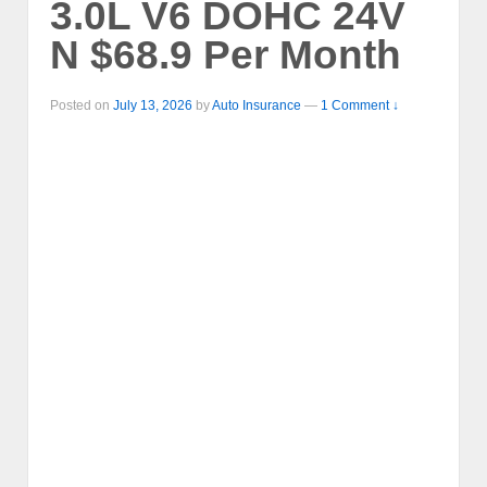
3.0L V6 DOHC 24V
N $68.9 Per Month
Posted on
July 13, 2026
by
Auto Insurance
—
1 Comment ↓