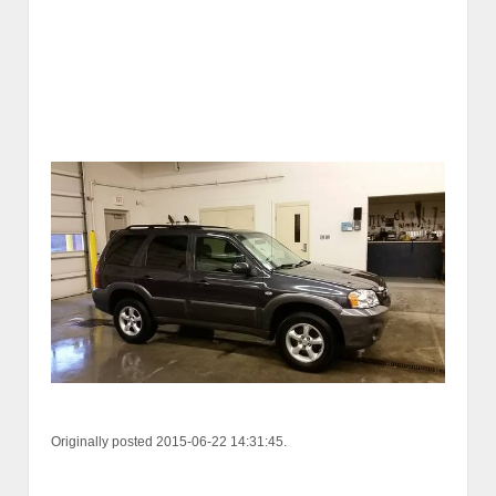
Originally posted 2015-06-22 14:31:45.