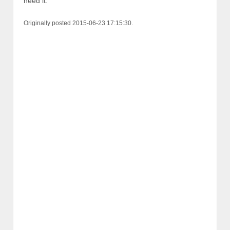
need it.
Originally posted 2015-06-23 17:15:30.