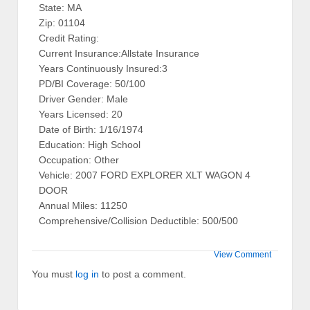
State: MA
Zip: 01104
Credit Rating:
Current Insurance:Allstate Insurance
Years Continuously Insured:3
PD/BI Coverage: 50/100
Driver Gender: Male
Years Licensed: 20
Date of Birth: 1/16/1974
Education: High School
Occupation: Other
Vehicle: 2007 FORD EXPLORER XLT WAGON 4
DOOR
Annual Miles: 11250
Comprehensive/Collision Deductible: 500/500
View Comment
You must
log in
to post a comment.