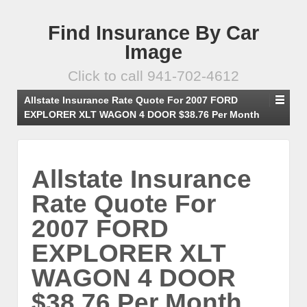
Find Insurance By Car
Image
Click to call 941-702-4612
Allstate Insurance Rate Quote For 2007 FORD
EXPLORER XLT WAGON 4 DOOR $38.76 Per Month
Allstate Insurance
Rate Quote For
2007 FORD
EXPLORER XLT
WAGON 4 DOOR
$38.76 Per Month