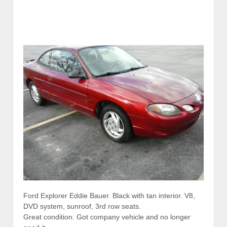
Ford Explorer Eddie Bauer. Black with tan interior. V8,
DVD system, sunroof, 3rd row seats.
Great condition. Got company vehicle and no longer