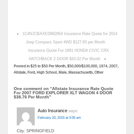
‹
1C4NJCBAXED882854 Insurance Rate Quote for 2014
Jeep Compass Sport 4WD $127.83 per Month
Insurance Quote For 1991 HONDA CIVIC CRX
HATCHBACK 2 DOOR $43.02 Per Month
›
Posted in
$25 to $50 Per Month
,
$50,000/$100,000
,
1974
,
2007
,
Allstate
,
Ford
,
High School
,
Male
,
Massachusetts
,
Other
One comment on “
Allstate Insurance Rate Quote
For 2007 FORD EXPLORER XLT WAGON 4 DOOR
$38.76 Per Month
”
Auto Insurance
says:
February 20, 2015 at 3:05 am
City: SPRINGFIELD