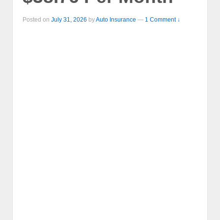
Posted on
July 31, 2026
by
Auto Insurance
—
1 Comment ↓