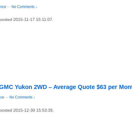
ance
—
No Comments ↓
 posted 2015-11-17 15:11:07.
3 GMC Yukon 2WD – Average Quote $63 per Mon
nce
—
No Comments ↓
y posted 2015-12-30 15:53:35.