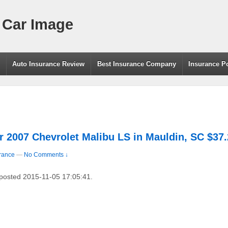
 Car Image
g
Auto Insurance Review
Best Insurance Company
Insurance P
r 2007 Chevrolet Malibu LS in Mauldin, SC $37
rance
—
No Comments ↓
 posted 2015-11-05 17:05:41.