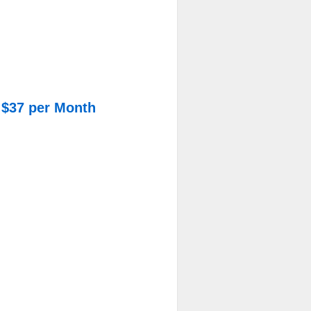
 $37 per Month