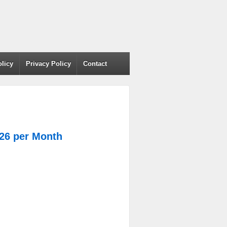
olicy
Privacy Policy
Contact
.26 per Month