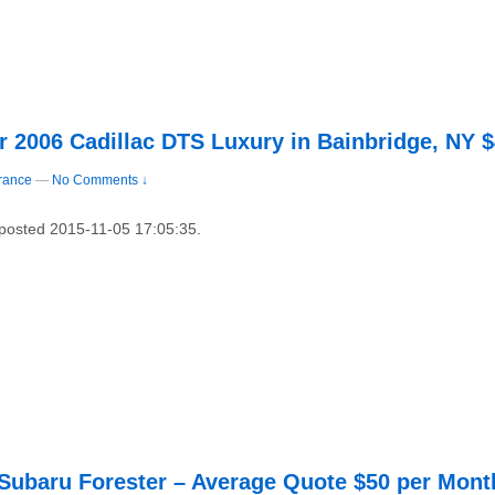
r 2006 Cadillac DTS Luxury in Bainbridge, NY 
rance
—
No Comments ↓
 posted 2015-11-05 17:05:35.
 Subaru Forester – Average Quote $50 per Mont