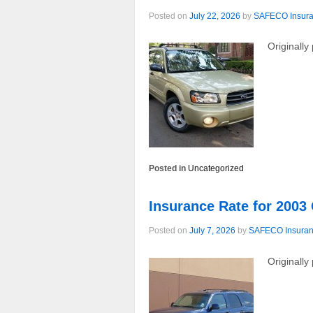
Posted on
July 22, 2026
by
SAFECO Insur
Originally
Posted in
Uncategorized
Insurance Rate for 200
Posted on
July 7, 2026
by
SAFECO Insura
Originall