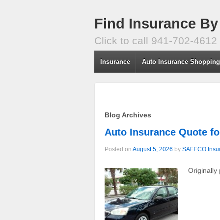
Find Insurance By
Click to call 941-702-4612
Insurance
Auto Insurance Shoppin
Blog Archives
Auto Insurance Quote fo
Posted on
August 5, 2026
by
SAFECO Insu
Originally