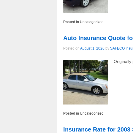
Posted in
Uncategorized
Auto Insurance Quote fo
Posted on
August 1, 2026
by
SAFECO Insu
Originally
Posted in
Uncategorized
Insurance Rate for 2003