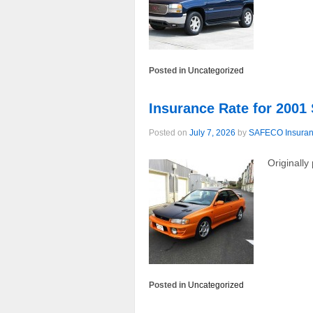
Posted in
Uncategorized
Insurance Rate for 2001
Posted on
July 7, 2026
by
SAFECO Insura
Originall
Posted in
Uncategorized