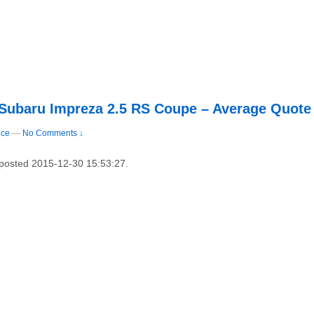
 Subaru Impreza 2.5 RS Coupe – Average Quote
nce
—
No Comments ↓
y posted 2015-12-30 15:53:27.