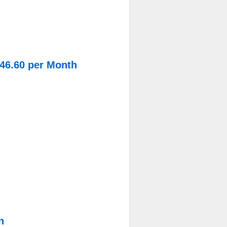
$46.60 per Month
h