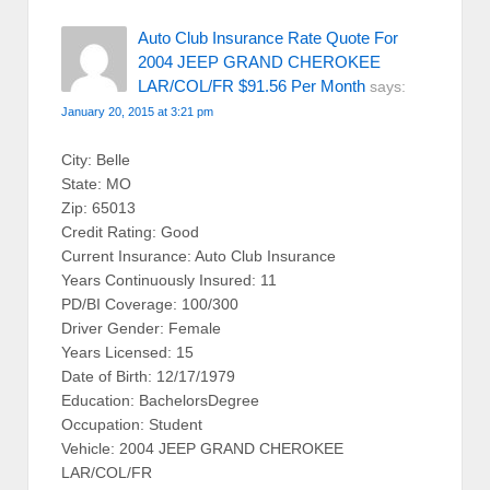
Auto Club Insurance Rate Quote For
2004 JEEP GRAND CHEROKEE
LAR/COL/FR $91.56 Per Month
says:
January 20, 2015 at 3:21 pm
City: Belle
State: MO
Zip: 65013
Credit Rating: Good
Current Insurance: Auto Club Insurance
Years Continuously Insured: 11
PD/BI Coverage: 100/300
Driver Gender: Female
Years Licensed: 15
Date of Birth: 12/17/1979
Education: BachelorsDegree
Occupation: Student
Vehicle: 2004 JEEP GRAND CHEROKEE
LAR/COL/FR