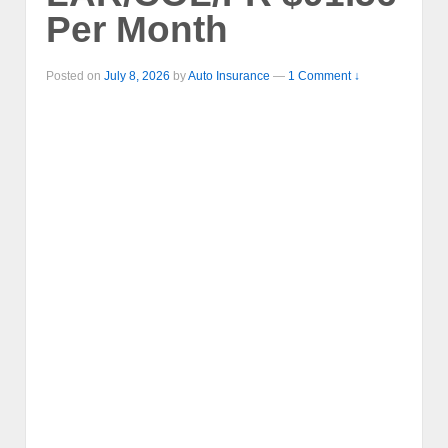
Per Month
Posted on
July 8, 2026
by
Auto Insurance
—
1 Comment ↓