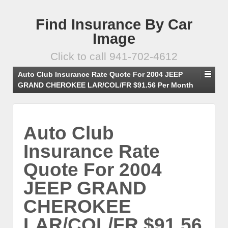
Find Insurance By Car
Image
Click to call 941-702-4612
Auto Club Insurance Rate Quote For 2004 JEEP
GRAND CHEROKEE LAR/COL/FR $91.56 Per Month
Auto Club
Insurance Rate
Quote For 2004
JEEP GRAND
CHEROKEE
LAR/COL/FR $91.56