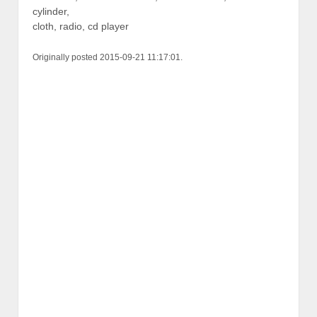
cylinder,
cloth, radio, cd player
Originally posted 2015-09-21 11:17:01.