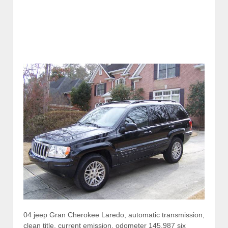
04 jeep Gran Cherokee Laredo, automatic transmission,
clean title, current emission, odometer 145,987 six