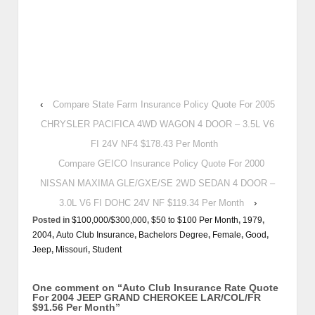
‹
Compare State Farm Insurance Policy Quote For 2005
CHRYSLER PACIFICA 4WD WAGON 4 DOOR – 3.5L V6
FI 24V NF4 $178.43 Per Month
Compare GEICO Insurance Policy Quote For 2000
NISSAN MAXIMA GLE/GXE/SE 2WD SEDAN 4 DOOR –
3.0L V6 FI DOHC 24V NF $119.34 Per Month
›
Posted in
$100,000/$300,000
,
$50 to $100 Per Month
,
1979
,
2004
,
Auto Club Insurance
,
Bachelors Degree
,
Female
,
Good
,
Jeep
,
Missouri
,
Student
One comment on “
Auto Club Insurance Rate Quote
For 2004 JEEP GRAND CHEROKEE LAR/COL/FR
$91.56 Per Month
”