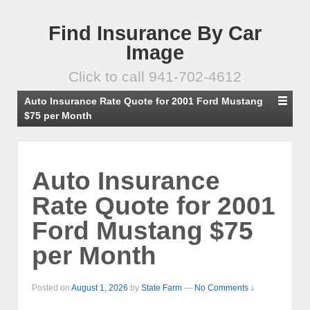
Find Insurance By Car
Image
Click to call 941-702-4612
Auto Insurance Rate Quote for 2001 Ford Mustang
$75 per Month
Auto Insurance
Rate Quote for 2001
Ford Mustang $75
per Month
Posted on
August 1, 2026
by
State Farm
—
No Comments ↓