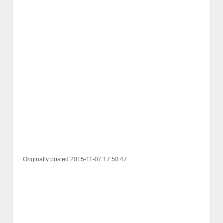
Originally posted 2015-11-07 17:50:47.