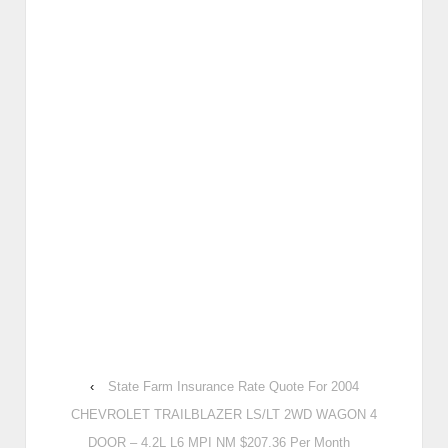
‹
State Farm Insurance Rate Quote For 2004
CHEVROLET TRAILBLAZER LS/LT 2WD WAGON 4
DOOR – 4.2L L6 MPI NM $207.36 Per Month