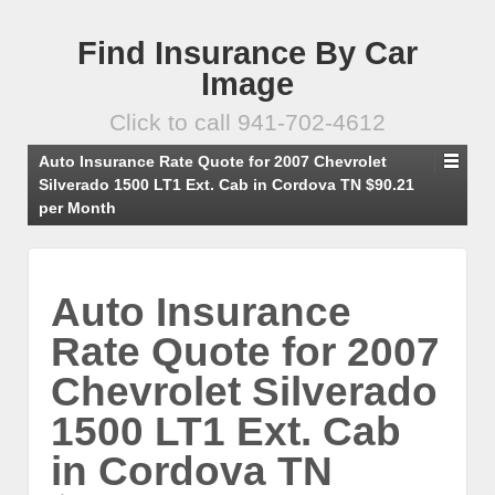
Find Insurance By Car
Image
Click to call 941-702-4612
Auto Insurance Rate Quote for 2007 Chevrolet
Silverado 1500 LT1 Ext. Cab in Cordova TN $90.21
per Month
Auto Insurance
Rate Quote for 2007
Chevrolet Silverado
1500 LT1 Ext. Cab
in Cordova TN