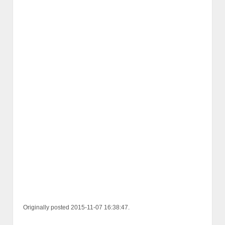
Originally posted 2015-11-07 16:38:47.