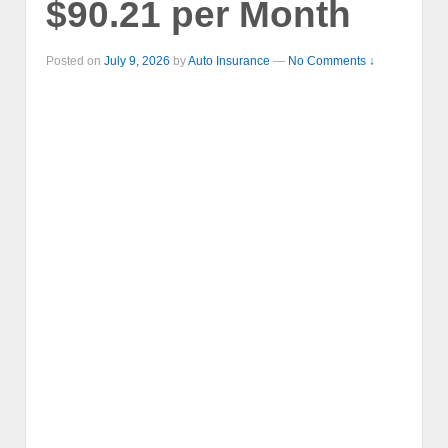
$90.21 per Month
Posted on
July 9, 2026
by
Auto Insurance
—
No Comments ↓