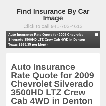
Find Insurance By Car
Image
Click to call 941-702-4612
Auto Insurance Rate Quote for 2009 Chevrolet
Silverado 3500HD LTZ Crew Cab 4WD in Denton
Texas $265.35 per Month
Auto Insurance
Rate Quote for 2009
Chevrolet Silverado
3500HD LTZ Crew
Cab 4WD in Denton