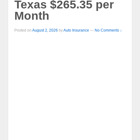
Texas $265.35 per
Month
Posted on
August 2, 2026
by
Auto Insurance
—
No Comments ↓