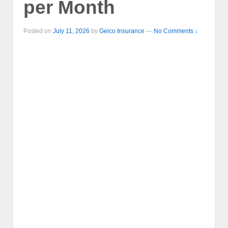
per Month
Posted on
July 11, 2026
by
Geico Insurance
—
No Comments ↓