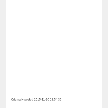
Originally posted 2015-11-10 18:54:36.