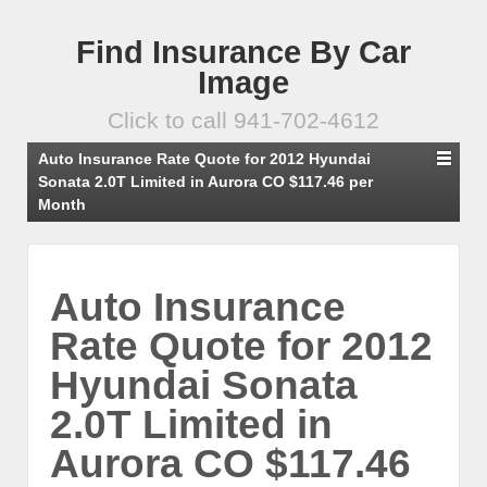
Find Insurance By Car
Image
Click to call 941-702-4612
Auto Insurance Rate Quote for 2012 Hyundai
Sonata 2.0T Limited in Aurora CO $117.46 per
Month
Auto Insurance
Rate Quote for 2012
Hyundai Sonata
2.0T Limited in
Aurora CO $117.46