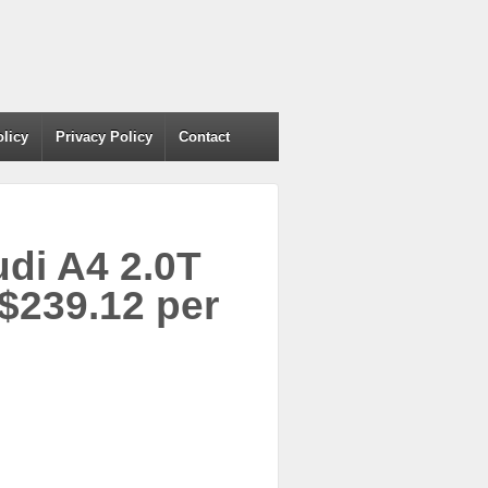
olicy
Privacy Policy
Contact
udi A4 2.0T
$239.12 per