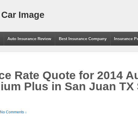
 Car Image
g
Auto Insurance Review
Best Insurance Company
Insurance P
ce Rate Quote for 2014 A
ium Plus in San Juan TX 
No Comments ↓