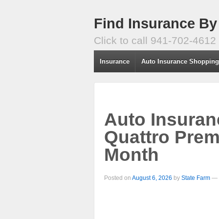
Find Insurance By
Click to call 941-702-4612
Insurance
Auto Insurance Shoppin
Auto Insuran
Quattro Prem
Month
Posted on
August 6, 2026
by
State Farm
—