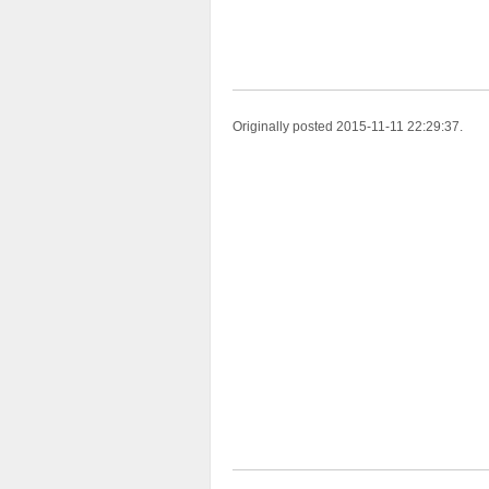
Originally posted 2015-11-11 22:29:37.