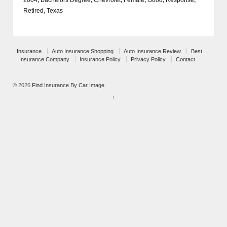
Retired
,
Texas
Insurance
Auto Insurance Shopping
Auto Insurance Review
Best
Insurance Company
Insurance Policy
Privacy Policy
Contact
© 2026
Find Insurance By Car Image
↑