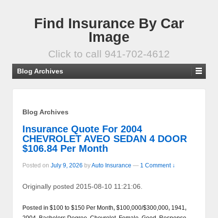
Find Insurance By Car
Image
Click to call 941-702-4612
Blog Archives
Blog Archives
Insurance Quote For 2004
CHEVROLET AVEO SEDAN 4 DOOR
$106.84 Per Month
Posted on
July 9, 2026
by
Auto Insurance
—
1 Comment ↓
Originally posted 2015-08-10 11:21:06.
Posted in
$100 to $150 Per Month
,
$100,000/$300,000
,
1941
,
2004
,
Bachelors Degree
,
Chevrolet
,
Female
,
Good
,
Response
,