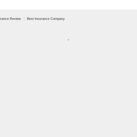
urance Review
Best Insurance Company
↑