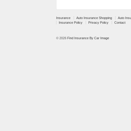
Insurance
Auto Insurance Shopping
Auto Ins
Insurance Policy
Privacy Policy
Contact
© 2026
Find Insurance By Car Image