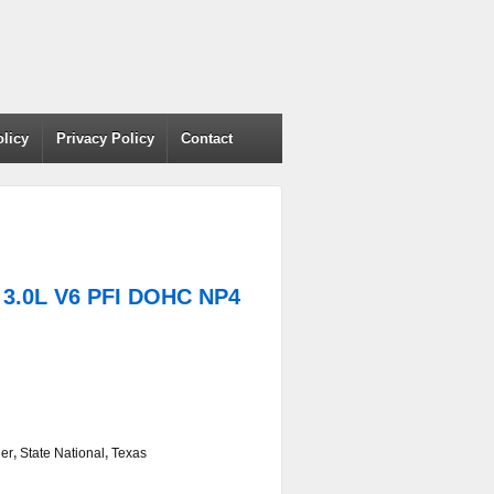
olicy
Privacy Policy
Contact
3.0L V6 PFI DOHC NP4
er
,
State National
,
Texas