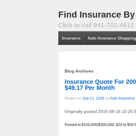
Find Insurance By
Click to call 941-702-4612
Insurance
Auto Insurance Shoppin
Blog Archives
Insurance Quote For 2
$49.17 Per Month
Posted on
July 21, 2026
by
Auto Insurance
Originally posted 2015-08-16 10:26:5
Posted in
$100,000/$300,000
,
$20 to $50 