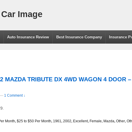
 Car Image
g
Auto Insurance Review
Best Insurance Company
Insurance P
002 MAZDA TRIBUTE DX 4WD WAGON 4 DOOR – 
—
1 Comment ↓
9.
Per Month
,
$25 to $50 Per Month
,
1961
,
2002
,
Excellent
,
Female
,
Mazda
,
Other
,
Oth