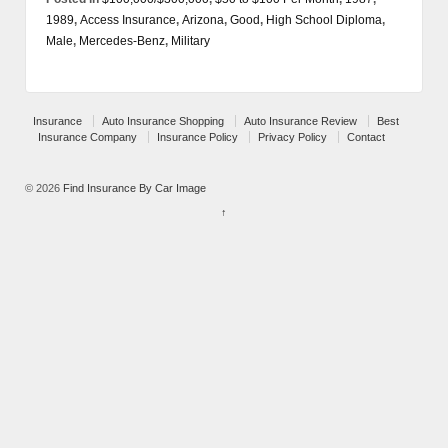
1989
,
Access Insurance
,
Arizona
,
Good
,
High School Diploma
,
Male
,
Mercedes-Benz
,
Military
Insurance
Auto Insurance Shopping
Auto Insurance Review
Best
Insurance Company
Insurance Policy
Privacy Policy
Contact
© 2026
Find Insurance By Car Image
↑