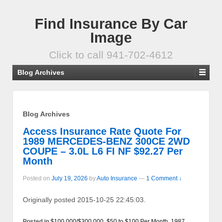
Find Insurance By Car
Image
Click to call 941-702-4612
Blog Archives
Blog Archives
Access Insurance Rate Quote For
1989 MERCEDES-BENZ 300CE 2WD
COUPE – 3.0L L6 FI NF $92.27 Per
Month
Posted on
July 19, 2026
by
Auto Insurance
—
1 Comment ↓
Originally posted 2015-10-25 22:45:03.
Posted in
$100,000/$300,000
,
$50 to $100 Per Month
,
1987
,