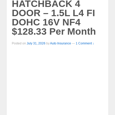
HATCHBACK 4
DOOR – 1.5L L4 FI
DOHC 16V NF4
$128.33 Per Month
Posted on
July 31, 2026
by
Auto Insurance
—
1 Comment ↓