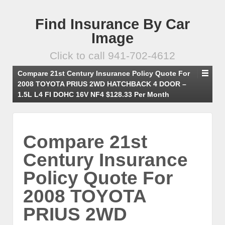
Find Insurance By Car
Image
Click to call 941-702-4612
Compare 21st Century Insurance Policy Quote For
2008 TOYOTA PRIUS 2WD HATCHBACK 4 DOOR –
1.5L L4 FI DOHC 16V NF4 $128.33 Per Month
Compare 21st
Century Insurance
Policy Quote For
2008 TOYOTA
PRIUS 2WD