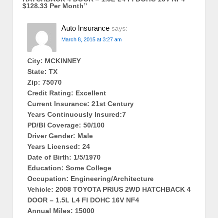
$128.33 Per Month
”
Auto Insurance
says:
March 8, 2015 at 3:27 am
City: MCKINNEY
State: TX
Zip: 75070
Credit Rating: Excellent
Current Insurance: 21st Century
Years Continuously Insured:7
PD/BI Coverage: 50/100
Driver Gender: Male
Years Licensed: 24
Date of Birth: 1/5/1970
Education: Some College
Occupation: Engineering/Architecture
Vehicle: 2008 TOYOTA PRIUS 2WD HATCHBACK 4
DOOR – 1.5L L4 FI DOHC 16V NF4
Annual Miles: 15000