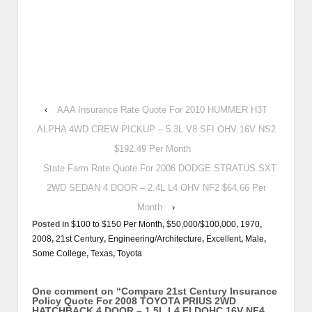
‹
AAA Insurance Rate Quote For 2010 HUMMER H3T
ALPHA 4WD CREW PICKUP – 5.3L V8 SFI OHV 16V NS2
$192.49 Per Month
State Farm Rate Quote For 2006 DODGE STRATUS SXT
2WD SEDAN 4 DOOR – 2.4L L4 OHV NF2 $64.66 Per
Month
›
Posted in
$100 to $150 Per Month
,
$50,000/$100,000
,
1970
,
2008
,
21st Century
,
Engineering/Architecture
,
Excellent
,
Male
,
Some College
,
Texas
,
Toyota
One comment on “
Compare 21st Century Insurance
Policy Quote For 2008 TOYOTA PRIUS 2WD
HATCHBACK 4 DOOR – 1.5L L4 FI DOHC 16V NF4