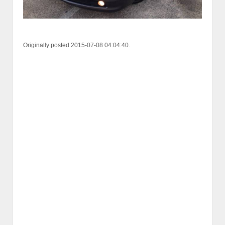
Originally posted 2015-07-08 04:04:40.