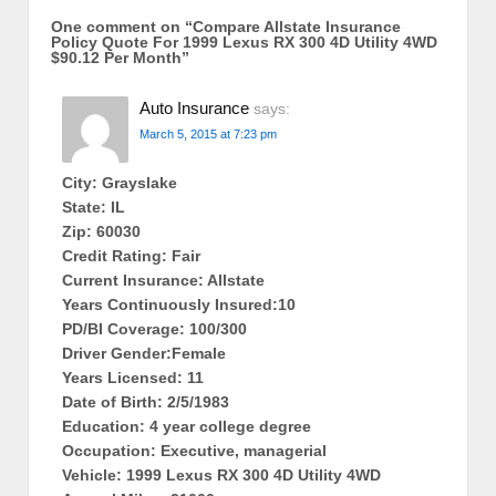
One comment on “
Compare Allstate Insurance
Policy Quote For 1999 Lexus RX 300 4D Utility 4WD
$90.12 Per Month
”
Auto Insurance
says:
March 5, 2015 at 7:23 pm
City: Grayslake
State: IL
Zip: 60030
Credit Rating: Fair
Current Insurance: Allstate
Years Continuously Insured:10
PD/BI Coverage: 100/300
Driver Gender:Female
Years Licensed: 11
Date of Birth: 2/5/1983
Education: 4 year college degree
Occupation: Executive, managerial
Vehicle: 1999 Lexus RX 300 4D Utility 4WD