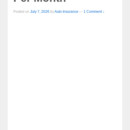
Posted on
July 7, 2026
by
Auto Insurance
—
1 Comment ↓