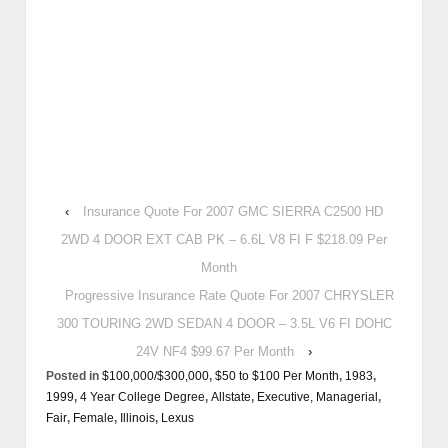
‹
Insurance Quote For 2007 GMC SIERRA C2500 HD
2WD 4 DOOR EXT CAB PK – 6.6L V8 FI F $218.09 Per
Month
Progressive Insurance Rate Quote For 2007 CHRYSLER
300 TOURING 2WD SEDAN 4 DOOR – 3.5L V6 FI DOHC
24V NF4 $99.67 Per Month
›
Posted in
$100,000/$300,000
,
$50 to $100 Per Month
,
1983
,
1999
,
4 Year College Degree
,
Allstate
,
Executive, Managerial
,
Fair
,
Female
,
Illinois
,
Lexus