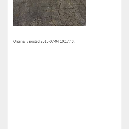
Originally posted 2015-07-04 10:17:46.