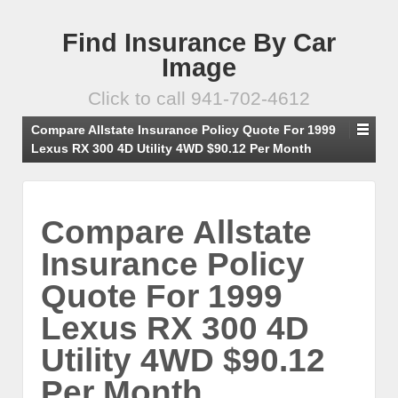
Find Insurance By Car
Image
Click to call 941-702-4612
Compare Allstate Insurance Policy Quote For 1999
Lexus RX 300 4D Utility 4WD $90.12 Per Month
Compare Allstate
Insurance Policy
Quote For 1999
Lexus RX 300 4D
Utility 4WD $90.12
Per Month