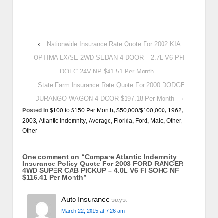
‹
Nationwide Insurance Rate Quote For 2002 KIA
OPTIMA LX/SE 2WD SEDAN 4 DOOR – 2.7L V6 PFI
DOHC 24V NP $41.51 Per Month
State Farm Insurance Rate Quote For 2000 DODGE
DURANGO WAGON 4 DOOR $197.18 Per Month
›
Posted in
$100 to $150 Per Month
,
$50,000/$100,000
,
1962
,
2003
,
Atlantic Indemnity
,
Average
,
Florida
,
Ford
,
Male
,
Other
,
Other
One comment on “
Compare Atlantic Indemnity
Insurance Policy Quote For 2003 FORD RANGER
4WD SUPER CAB PICKUP – 4.0L V6 FI SOHC NF
$116.41 Per Month
”
Auto Insurance
says:
March 22, 2015 at 7:26 am