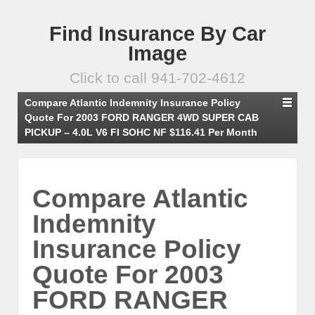
Find Insurance By Car
Image
Click to call 941-702-4612
Compare Atlantic Indemnity Insurance Policy
Quote For 2003 FORD RANGER 4WD SUPER CAB
PICKUP – 4.0L V6 FI SOHC NF $116.41 Per Month
Compare Atlantic
Indemnity
Insurance Policy
Quote For 2003
FORD RANGER