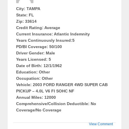
City: TAMPA
State: FL
Zip: 33614
Credit Rating: Average
Current Insurance: Atlantic Indemnity
Years Continuously Insured:5
PD/BI Coverage: 50/100
Driver Gender: Male
Years Licensed: 5
Date of Birth: 12/1/1962
Education: Other
Occupation: Other
Vehicle: 2003 FORD RANGER 4WD SUPER CAB
PICKUP – 4.0L V6 FI SOHC NF
Annual Miles: 12000
Comprehensive/Collision Deductible: No
Coverage/No Coverage
View Comment