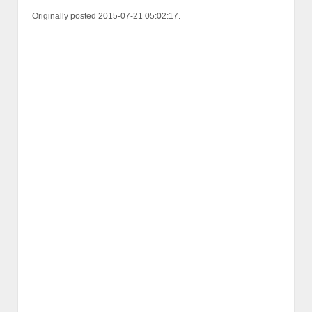
Originally posted 2015-07-21 05:02:17.