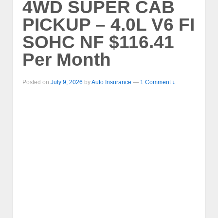
4WD SUPER CAB
PICKUP – 4.0L V6 FI
SOHC NF $116.41
Per Month
Posted on
July 9, 2026
by
Auto Insurance
—
1 Comment ↓