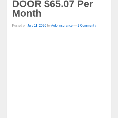
DOOR $65.07 Per
Month
Posted on
July 11, 2026
by
Auto Insurance
—
1 Comment ↓