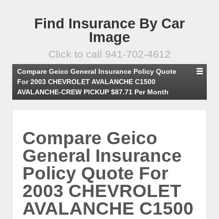
Find Insurance By Car
Image
Click to call 941-702-4612
Compare Geico General Insurance Policy Quote
For 2003 CHEVROLET AVALANCHE C1500
AVALANCHE-CREW PICKUP $87.71 Per Month
Compare Geico
General Insurance
Policy Quote For
2003 CHEVROLET
AVALANCHE C1500