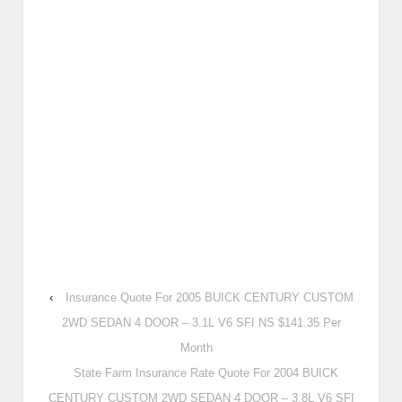
‹
Insurance Quote For 2005 BUICK CENTURY CUSTOM
2WD SEDAN 4 DOOR – 3.1L V6 SFI NS $141.35 Per
Month
State Farm Insurance Rate Quote For 2004 BUICK
CENTURY CUSTOM 2WD SEDAN 4 DOOR – 3.8L V6 SFI