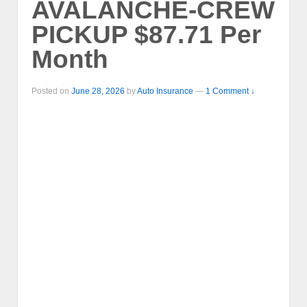
AVALANCHE-CREW
PICKUP $87.71 Per
Month
Posted on
June 28, 2026
by
Auto Insurance
—
1 Comment ↓