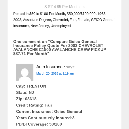
S $114.95 Per Month
›
Posted in
$50 to $100 Per Month
,
$50,000/$100,000
,
1963
,
2003
,
Associate Degree
,
Chevrolet
,
Fair
,
Female
,
GEICO General
Insurance
,
New Jersey
,
Unemployed
One comment on “
Compare Geico General
Insurance Policy Quote For 2003 CHEVROLET
AVALANCHE C1500 AVALANCHE-CREW PICKUP
$87.71 Per Month
”
Auto Insurance
says:
March 20, 2015 at 9:19 am
City: TRENTON
State: NJ
Zip: 08618
Credit Rating: Fair
Current Insurance: Geico General
Years Continuously Insured:3
PD/BI Coverage: 50/100