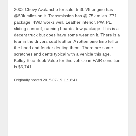
2003 Chevy Avalanche for sale. 5.3L V8 engine has
@50k miles on it. Transmission has @ 75k miles. Z71
package, 4WD works well. Leather interior, PW, PL,
sliding sunroof, running boards, tow package. This is a
decent truck but does have some wear on it. There is a
tear in the drivers seat leather. A rotten pine limb fell on
the hood and fender denting them. There are some
scratches and dents typical with a vehicle this age.
Kelley Blue Book Value for this vehicle in FAIR condition
is $6,741.
Originally posted 2015-07-19 11:16:41.