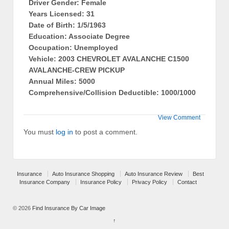
Driver Gender: Female
Years Licensed: 31
Date of Birth: 1/5/1963
Education: Associate Degree
Occupation: Unemployed
Vehicle: 2003 CHEVROLET AVALANCHE C1500
AVALANCHE-CREW PICKUP
Annual Miles: 5000
Comprehensive/Collision Deductible: 1000/1000
View Comment
You must
log in
to post a comment.
Insurance
Auto Insurance Shopping
Auto Insurance Review
Best
Insurance Company
Insurance Policy
Privacy Policy
Contact
© 2026
Find Insurance By Car Image
↑