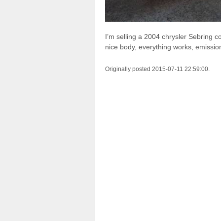
I’m selling a 2004 chrysler Sebring c
nice body, everything works, emissio
Originally posted 2015-07-11 22:59:00.