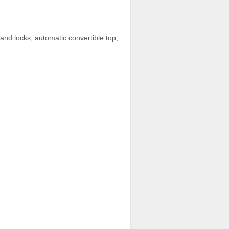
and locks, automatic convertible top,