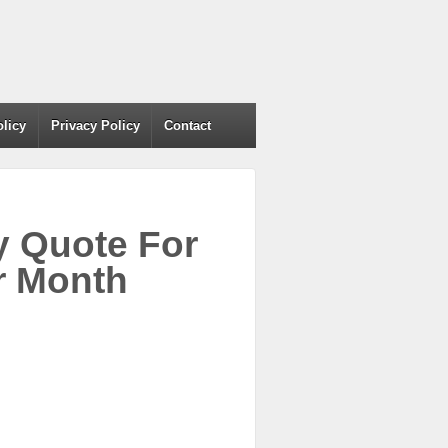
olicy
Privacy Policy
Contact
y Quote For
r Month