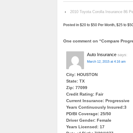
‹
2010 Toyota Corolla Insurance 86 P
Posted in
$20 to $50 Per Month
,
$25 to $5
One comment on “
Compare Progre
Auto Insurance
says:
March 12, 2015 at 4:16 am
City: HOUSTON
State: TX
Zip: 77099
Credit Rating: Fair
Current Insurance: Progressive
Years Continuously Insured:3
PD/BI Coverage: 25/50
Driver Gender: Female
Years Licensed: 17