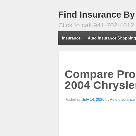
Find Insurance By
Click to call 941-702-4612
Insurance
Auto Insurance Shoppin
Compare Prog
2004 Chrysle
Posted on
July 14, 2026
by
Auto Insurance