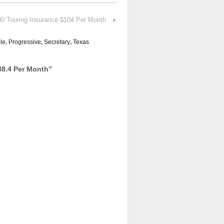
00 Touring Insurance $104 Per Month
›
le
,
Progressive
,
Secretary
,
Texas
38.4 Per Month
”