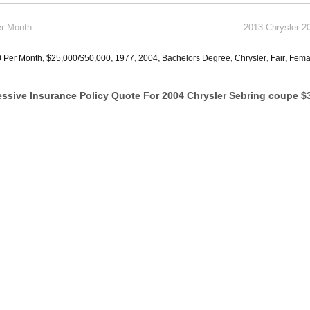
er Month
2013 Chrysler 2
0 Per Month
,
$25,000/$50,000
,
1977
,
2004
,
Bachelors Degree
,
Chrysler
,
Fair
,
Fema
ssive Insurance Policy Quote For 2004 Chrysler Sebring coupe $