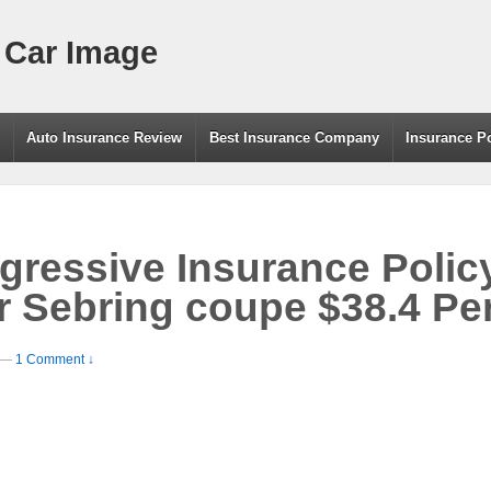
 Car Image
g
Auto Insurance Review
Best Insurance Company
Insurance P
ressive Insurance Polic
r Sebring coupe $38.4 Pe
—
1 Comment ↓