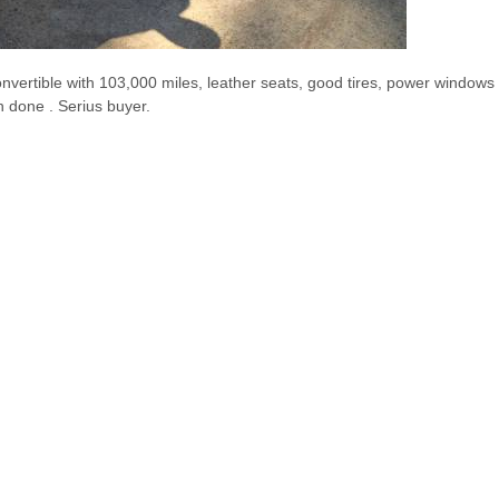
onvertible with 103,000 miles, leather seats, good tires, power windows 
n done . Serius buyer.