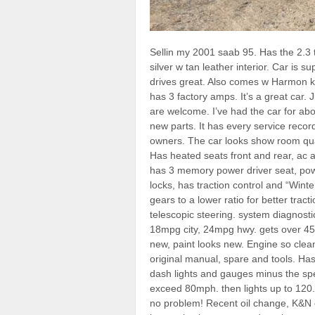
Sellin my 2001 saab 95. Has the 2.3 
silver w tan leather interior. Car is 
drives great. Also comes w Harmon 
has 3 factory amps. It’s a great car.
are welcome. I’ve had the car for ab
new parts. It has every service reco
owners. The car looks show room qua
Has heated seats front and rear, ac a
has 3 memory power driver seat, po
locks, has traction control and “Wint
gears to a lower ratio for better tracti
telescopic steering. system diagnost
18mpg city, 24mpg hwy. gets over 450 
new, paint looks new. Engine so clean 
original manual, spare and tools. Has 
dash lights and gauges minus the spe
exceed 80mph. then lights up to 120. C
no problem! Recent oil change, K&N oil