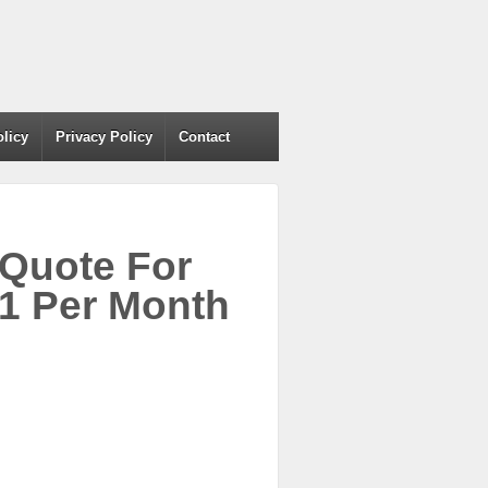
olicy
Privacy Policy
Contact
 Quote For
1 Per Month