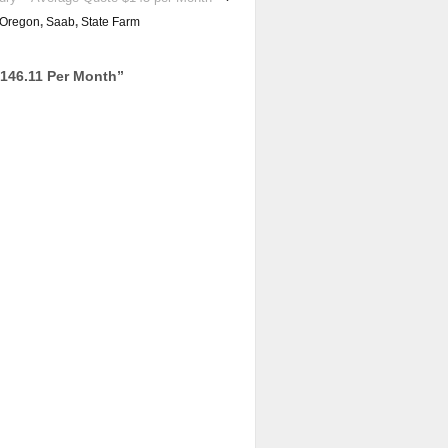
Oregon
,
Saab
,
State Farm
146.11 Per Month
”