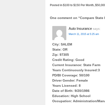
Posted in
$100 to $150 Per Month
,
$50,00
One comment on “
Compare State 
Auto Insurance
says:
March 11, 2015 at 5:25 am
City: SALEM
State: OR
Zip: 97305
Credit Rating: Good
Current Insurance: State Farm
Years Continuously Insured:3
PD/BI Coverage: 50/100
Driver Gender: Female
Years Licensed: 8
Date of Birth: 9/20/1986
Education: High School
Occupation: Administration/Ma