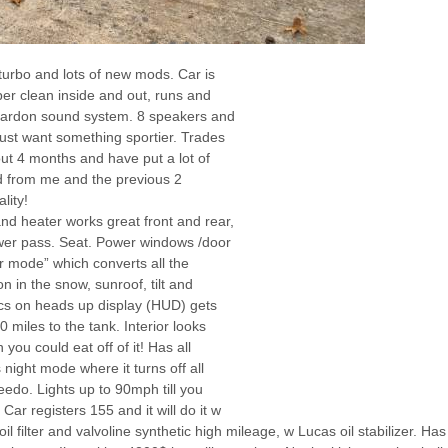
turbo and lots of new mods. Car is
super clean inside and out, runs and
kardon sound system. 8 speakers and
 Just want something sportier. Trades
out 4 months and have put a lot of
rd from me and the previous 2
lity!
nd heater works great front and rear,
wer pass. Seat. Power windows /door
er mode” which converts all the
on in the snow, sunroof, tilt and
ics on heads up display (HUD) gets
miles to the tank. Interior looks
you could eat off of it! Has all
night mode where it turns off all
edo. Lights up to 90mph till you
ar registers 155 and it will do it w
 filter and valvoline synthetic high mileage, w Lucas oil stabilizer. Ha