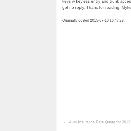
keys w keyless entry and trunk access 
get no reply. Thanx for reading, Myke
Originally posted 2015-07-10 16:47:29.
‹
Auto Insurance Rate Quote for 2012 