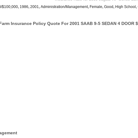
0/$100,000
,
1986
,
2001
,
Administration/Management
,
Female
,
Good
,
High School
,
Farm Insurance Policy Quote For 2001 SAAB 9-5 SEDAN 4 DOOR $
nagement