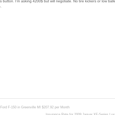
button. I’m asking 4200$ but will negotiate. No tire kickers or low baller
.
Ford F-150 in Greenville MI $207.92 per Month
Insurance Rate for 2009 Jaguar XF-Series Lu