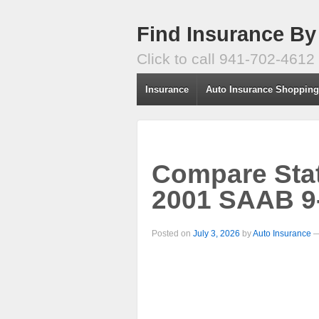
Find Insurance By
Click to call 941-702-4612
Insurance
Auto Insurance Shoppin
Compare Stat
2001 SAAB 9
Posted on
July 3, 2026
by
Auto Insurance