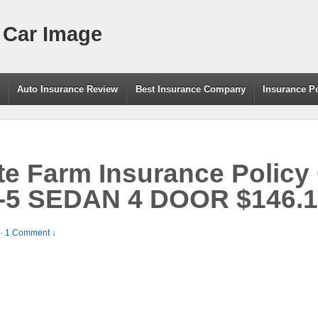
 Car Image
g
Auto Insurance Review
Best Insurance Company
Insurance P
e Farm Insurance Policy
-5 SEDAN 4 DOOR $146.1
—
1 Comment ↓