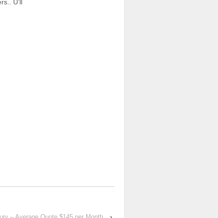
s.. U’ll
xury – Average Quote $145 per Month
›