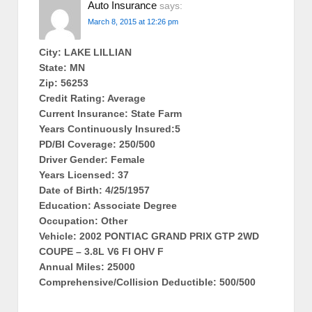
Auto Insurance
says:
March 8, 2015 at 12:26 pm
City: LAKE LILLIAN
State: MN
Zip: 56253
Credit Rating: Average
Current Insurance: State Farm
Years Continuously Insured:5
PD/BI Coverage: 250/500
Driver Gender: Female
Years Licensed: 37
Date of Birth: 4/25/1957
Education: Associate Degree
Occupation: Other
Vehicle: 2002 PONTIAC GRAND PRIX GTP 2WD
COUPE – 3.8L V6 FI OHV F
Annual Miles: 25000
Comprehensive/Collision Deductible: 500/500