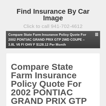
Find Insurance By Car
Image
Click to call 941-702-4612
Compare State Farm Insurance Policy Quote For
2002 PONTIAC GRAND PRIX GTP 2WD COUPE –
3.8L V6 FI OHV F $128.12 Per Month
Compare State
Farm Insurance
Policy Quote For
2002 PONTIAC
GRAND PRIX GTP