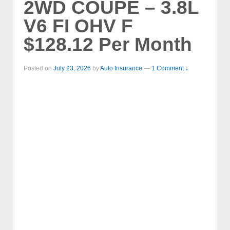
2WD COUPE – 3.8L
V6 FI OHV F
$128.12 Per Month
Posted on
July 23, 2026
by
Auto Insurance
—
1 Comment ↓