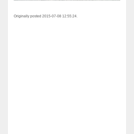
Originally posted 2015-07-08 12:55:24.