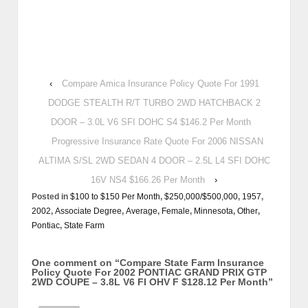
‹
Compare Amica Insurance Policy Quote For 1991
DODGE STEALTH R/T TURBO 2WD HATCHBACK 2
DOOR – 3.0L V6 SFI DOHC S4 $146.2 Per Month
Progressive Insurance Rate Quote For 2006 NISSAN
ALTIMA S/SL 2WD SEDAN 4 DOOR – 2.5L L4 SFI DOHC
16V NS4 $166.26 Per Month
›
Posted in
$100 to $150 Per Month
,
$250,000/$500,000
,
1957
,
2002
,
Associate Degree
,
Average
,
Female
,
Minnesota
,
Other
,
Pontiac
,
State Farm
One comment on “
Compare State Farm Insurance
Policy Quote For 2002 PONTIAC GRAND PRIX GTP
2WD COUPE – 3.8L V6 FI OHV F $128.12 Per Month
”