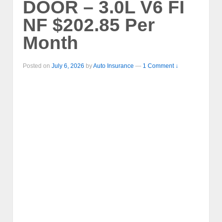
DOOR – 3.0L V6 FI
NF $202.85 Per
Month
Posted on
July 6, 2026
by
Auto Insurance
—
1 Comment ↓