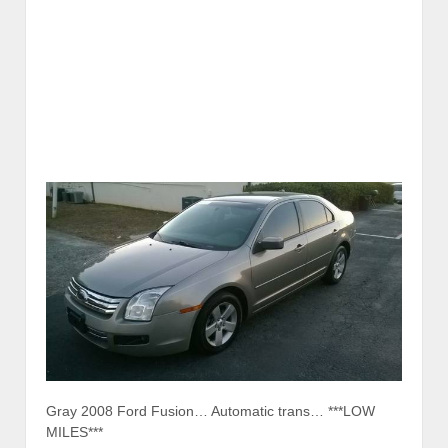
Gray 2008 Ford Fusion… Automatic trans… ***LOW
MILES***