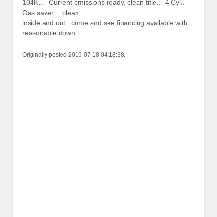
104K…. Current emissions ready, clean title… 4 Cyl..
Gas saver… clean
inside and out.. come and see financing available with
reasonable down..
Originally posted 2015-07-18 04:18:38.