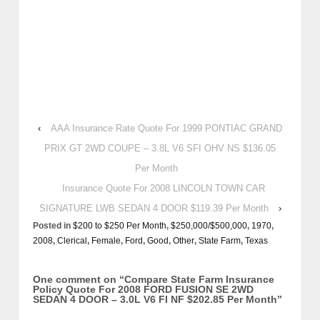
‹
AAA Insurance Rate Quote For 1999 PONTIAC GRAND
PRIX GT 2WD COUPE – 3.8L V6 SFI OHV NS $136.05
Per Month
Insurance Quote For 2008 LINCOLN TOWN CAR
SIGNATURE LWB SEDAN 4 DOOR $119.39 Per Month
›
Posted in
$200 to $250 Per Month
,
$250,000/$500,000
,
1970
,
2008
,
Clerical
,
Female
,
Ford
,
Good
,
Other
,
State Farm
,
Texas
One comment on “
Compare State Farm Insurance
Policy Quote For 2008 FORD FUSION SE 2WD
SEDAN 4 DOOR – 3.0L V6 FI NF $202.85 Per Month
”