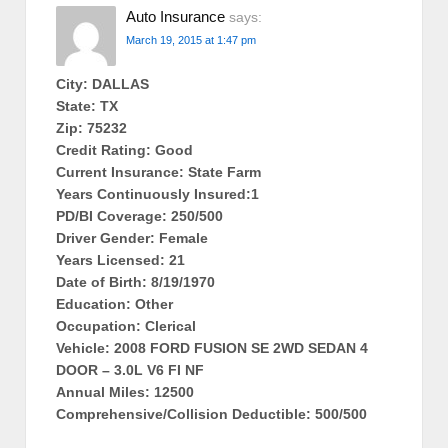
Auto Insurance
says:
March 19, 2015 at 1:47 pm
City: DALLAS
State: TX
Zip: 75232
Credit Rating: Good
Current Insurance: State Farm
Years Continuously Insured:1
PD/BI Coverage: 250/500
Driver Gender: Female
Years Licensed: 21
Date of Birth: 8/19/1970
Education: Other
Occupation: Clerical
Vehicle: 2008 FORD FUSION SE 2WD SEDAN 4
DOOR – 3.0L V6 FI NF
Annual Miles: 12500
Comprehensive/Collision Deductible: 500/500