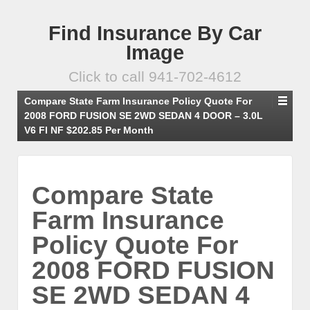
Find Insurance By Car
Image
Click to call 941-702-4612
Compare State Farm Insurance Policy Quote For
2008 FORD FUSION SE 2WD SEDAN 4 DOOR – 3.0L
V6 FI NF $202.85 Per Month
Compare State
Farm Insurance
Policy Quote For
2008 FORD FUSION
SE 2WD SEDAN 4