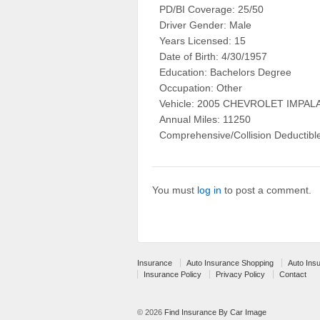
PD/BI Coverage: 25/50
Driver Gender: Male
Years Licensed: 15
Date of Birth: 4/30/1957
Education: Bachelors Degree
Occupation: Other
Vehicle: 2005 CHEVROLET IMP
Annual Miles: 11250
Comprehensive/Collision Deductibl
You must
log in
to post a comment.
Insurance
Auto Insurance Shopping
Auto Ins
Insurance Policy
Privacy Policy
Contact
© 2026
Find Insurance By Car Image