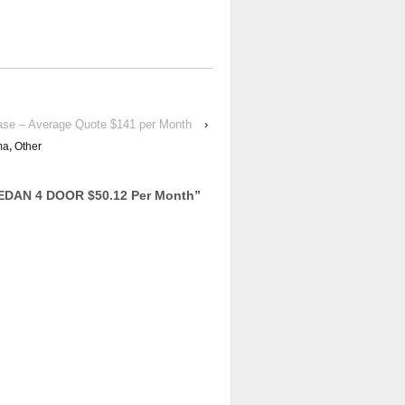
ase – Average Quote $141 per Month
›
ma
,
Other
EDAN 4 DOOR $50.12 Per Month
”