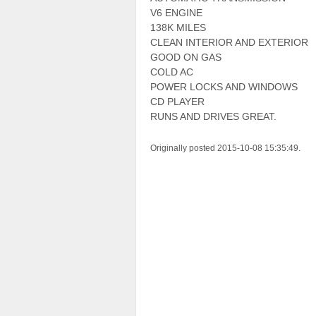
V6 ENGINE
138K MILES
CLEAN INTERIOR AND EXTERIOR
GOOD ON GAS
COLD AC
POWER LOCKS AND WINDOWS
CD PLAYER
RUNS AND DRIVES GREAT.
Originally posted 2015-10-08 15:35:49.