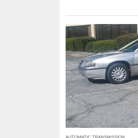
AUTOMATIC TRANSMISSION