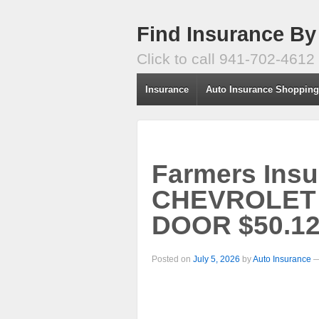
Find Insurance By
Click to call 941-702-4612
Insurance
Auto Insurance Shoppin
Farmers Insu
CHEVROLET
DOOR $50.12
Posted on
July 5, 2026
by
Auto Insurance