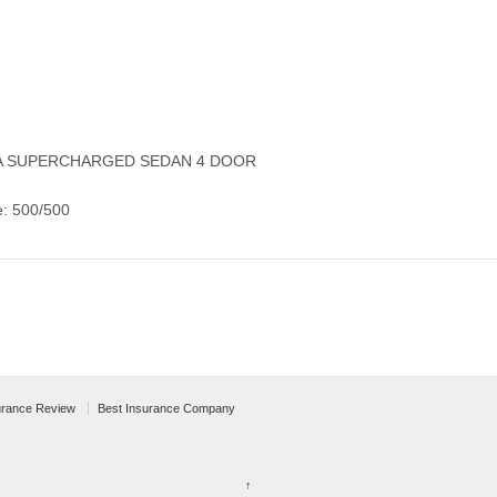
ALA SUPERCHARGED SEDAN 4 DOOR
e: 500/500
urance Review
Best Insurance Company
↑