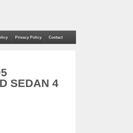
olicy
Privacy Policy
Contact
05
D SEDAN 4