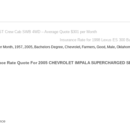
 ST Crew Cab SWB 4WD – Average Quote $301 per Month
Insurance Rate for 1998 Lexus ES 300 B
er Month
,
1957
,
2005
,
Bachelors Degree
,
Chevrolet
,
Farmers
,
Good
,
Male
,
Oklaho
ance Rate Quote For 2005 CHEVROLET IMPALA SUPERCHARGED S
nce