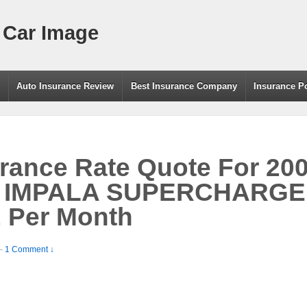
 Car Image
g
Auto Insurance Review
Best Insurance Company
Insurance P
rance Rate Quote For 20
 IMPALA SUPERCHARGE
 Per Month
—
1 Comment ↓