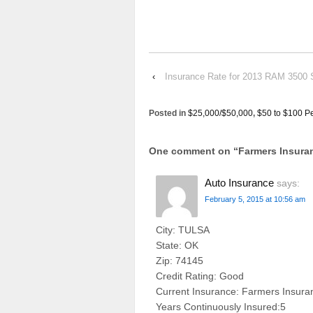
‹
Insurance Rate for 2013 RAM 3500
Posted in
$25,000/$50,000
,
$50 to $100 P
One comment on “
Farmers Insur
Auto Insurance
says:
February 5, 2015 at 10:56 am
City: TULSA
State: OK
Zip: 74145
Credit Rating: Good
Current Insurance: Farmers Insura
Years Continuously Insured:5