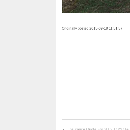
Originally posted 2015-09-18 11:51:57.
‹
Insurance Quote For 2002 TOYOTA