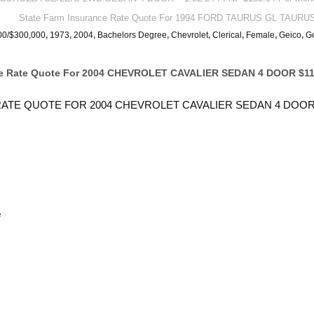
State Farm Insurance Rate Quote For 1994 FORD TAURUS GL TAURU
00/$300,000
,
1973
,
2004
,
Bachelors Degree
,
Chevrolet
,
Clerical
,
Female
,
Geico
,
G
ce Rate Quote For 2004 CHEVROLET CAVALIER SEDAN 4 DOOR $11
ATE QUOTE FOR 2004 CHEVROLET CAVALIER SEDAN 4 DOOR
e