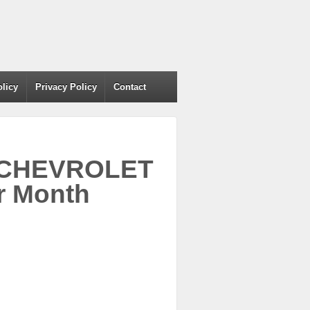
olicy
Privacy Policy
Contact
04 CHEVROLET
r Month