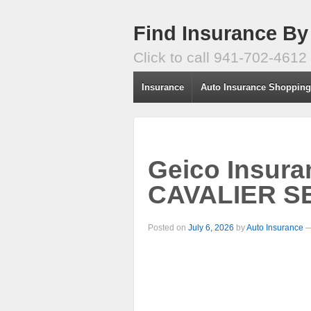
Find Insurance By
Click to call 941-702-4612
Insurance
Auto Insurance Shoppin
Geico Insur
CAVALIER SE
Posted on
July 6, 2026
by
Auto Insurance