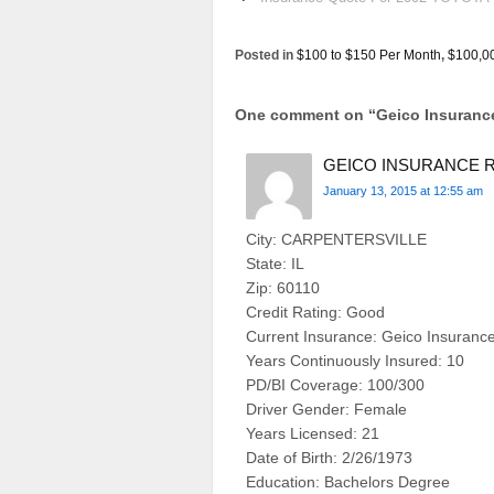
Posted in
$100 to $150 Per Month
,
$100,0
One comment on “
Geico Insuran
GEICO INSURANCE R
January 13, 2015 at 12:55 am
City: CARPENTERSVILLE
State: IL
Zip: 60110
Credit Rating: Good
Current Insurance: Geico Insuranc
Years Continuously Insured: 10
PD/BI Coverage: 100/300
Driver Gender: Female
Years Licensed: 21
Date of Birth: 2/26/1973
Education: Bachelors Degree