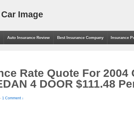
 Car Image
g
Auto Insurance Review
Best Insurance Company
Insurance P
ance Rate Quote For 20
DAN 4 DOOR $111.48 Pe
—
1 Comment ↓