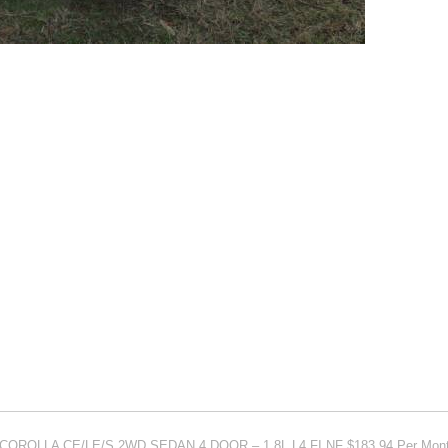
 COROLLA CE/LE/S 2WD SEDAN 4 DOOR – 1.8L L4 FI NF $183.94 Per Mon