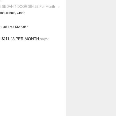
S-SEDAN 4 DOOR $84.32 Per Month
›
ood
,
Illinois
,
Other
1.48 Per Month
”
 $111.48 PER MONTH
says: