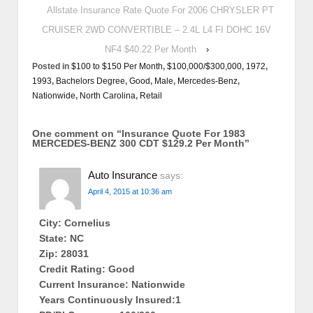
Allstate Insurance Rate Quote For 2006 CHRYSLER PT
CRUISER 2WD CONVERTIBLE – 2.4L L4 FI DOHC 16V
NF4 $40.22 Per Month
›
Posted in
$100 to $150 Per Month
,
$100,000/$300,000
,
1972
,
1993
,
Bachelors Degree
,
Good
,
Male
,
Mercedes-Benz
,
Nationwide
,
North Carolina
,
Retail
One comment on “
Insurance Quote For 1983
MERCEDES-BENZ 300 CDT $129.2 Per Month
”
Auto Insurance
says:
April 4, 2015 at 10:36 am
City: Cornelius
State: NC
Zip: 28031
Credit Rating: Good
Current Insurance: Nationwide
Years Continuously Insured:1