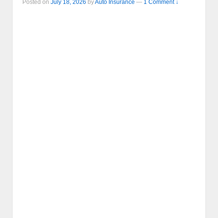
Posted on
July 18, 2026
by
Auto Insurance
—
1 Comment ↓