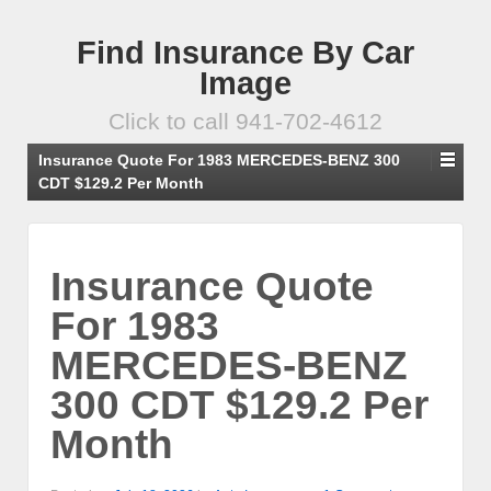
Find Insurance By Car
Image
Click to call 941-702-4612
Insurance Quote For 1983 MERCEDES-BENZ 300
CDT $129.2 Per Month
Insurance Quote
For 1983
MERCEDES-BENZ
300 CDT $129.2 Per
Month