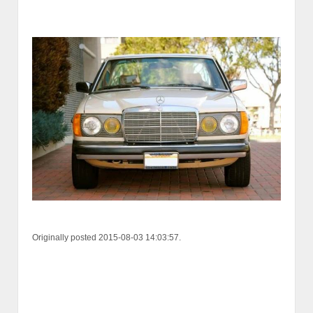
Originally posted 2015-08-03 14:03:57.