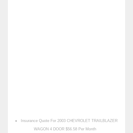
‹
Insurance Quote For 2003 CHEVROLET TRAILBLAZER
WAGON 4 DOOR $56.58 Per Month